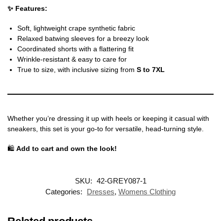
✨ Features:
Soft, lightweight crape synthetic fabric
Relaxed batwing sleeves for a breezy look
Coordinated shorts with a flattering fit
Wrinkle-resistant & easy to care for
True to size, with inclusive sizing from
S to 7XL
Whether you’re dressing it up with heels or keeping it casual with
sneakers, this set is your go-to for versatile, head-turning style.
🛍️
Add to cart and own the look!
SKU:
42-GREY087-1
Categories:
Dresses
,
Womens Clothing