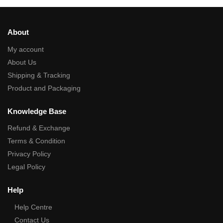
About
My account
About Us
Shipping & Tracking
Product and Packaging
Knowledge Base
Refund & Exchange
Terms & Condition
Privacy Policy
Legal Policy
Help
Help Centre
Contact Us