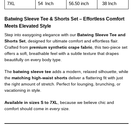
7XL
54 Inch
56.50 inch
38 Inch
Batwing Sleeve Tee & Shorts Set – Effortless Comfort
Meets Elevated Style
Step into easygoing elegance with our
Batwing Sleeve Tee and
Shorts Set
, designed for ultimate comfort and effortless flair.
Crafted from
premium synthetic crape fabric
, this two-piece set
offers a soft, breathable feel with a subtle texture that drapes
beautifully on every body type.
The
batwing sleeve tee
adds a modern, relaxed silhouette, while
the
matching high-waist shorts
deliver a flattering fit with just
the right amount of stretch. Perfect for lounging, brunching, or
vacationing in style.
Available in sizes S to 7XL
, because we believe chic and
comfort should come in
every
size.