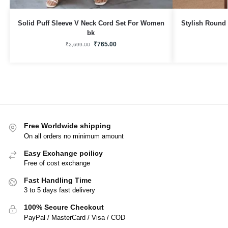
Solid Puff Sleeve V Neck Cord Set For Women
Stylish Round
bk
₹
765.00
₹
2,699.00
Free Worldwide shipping
On all orders no minimum amount
Easy Exchange poilicy
Free of cost exchange
Fast Handling Time
3 to 5 days fast delivery
100% Secure Checkout
PayPal / MasterCard / Visa / COD