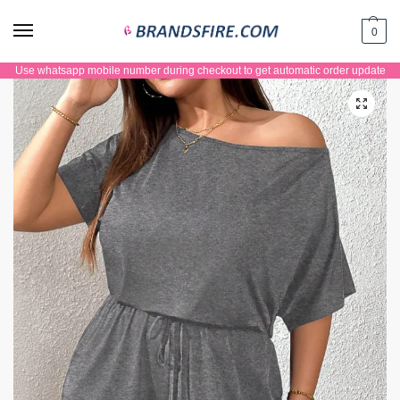
0
Use whatsapp mobile number during checkout to get automatic order update