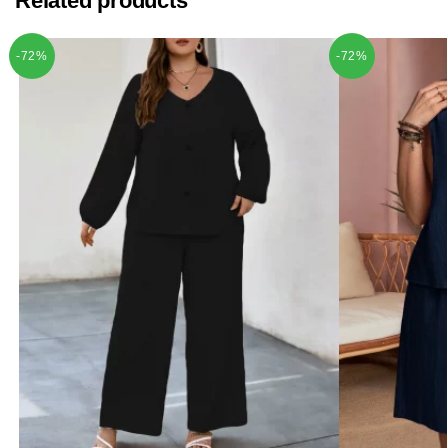
Related products
-72%
-72%