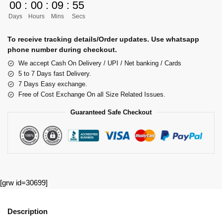
00
:
00
:
09
:
55
Days
Hours
Mins
Secs
To receive tracking details/Order updates. Use whatsapp
phone number during checkout.
We accept Cash On Delivery / UPI / Net banking / Cards
5 to 7 Days fast Delivery.
7 Days Easy exchange.
Free of Cost Exchange On all Size Related Issues.
Guaranteed Safe Checkout
[grw id=30699]
Description