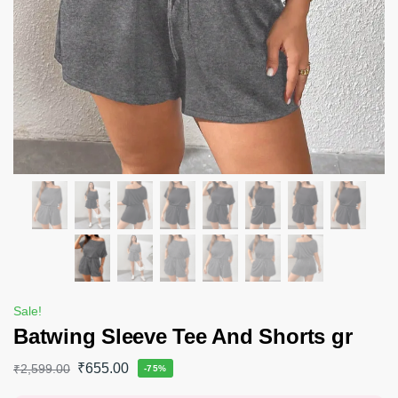
Sale!
Batwing Sleeve Tee And Shorts gr
₹
655.00
₹
2,599.00
-75%