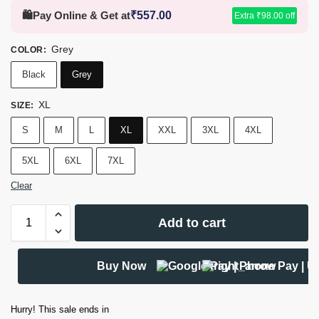
🛍️
Pay Online & Get at
₹
557.00
Extra
₹
98.00
off
Grey
COLOR
:
Black
Grey
XL
SIZE
:
S
M
L
XL
XXL
3XL
4XL
5XL
6XL
7XL
Clear
Add to cart
Buy Now
Hurry! This sale ends in