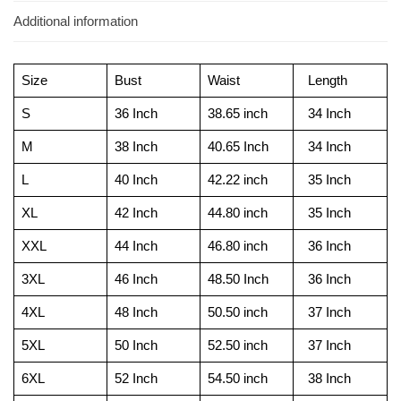
Additional information
Size
Bust
Waist
Length
S
36 Inch
38.65 inch
34 Inch
M
38 Inch
40.65 Inch
34 Inch
L
40 Inch
42.22 inch
35 Inch
XL
42 Inch
44.80 inch
35 Inch
XXL
44 Inch
46.80 inch
36 Inch
3XL
46 Inch
48.50 Inch
36 Inch
4XL
48 Inch
50.50 inch
37 Inch
5XL
50 Inch
52.50 inch
37 Inch
6XL
52 Inch
54.50 inch
38 Inch