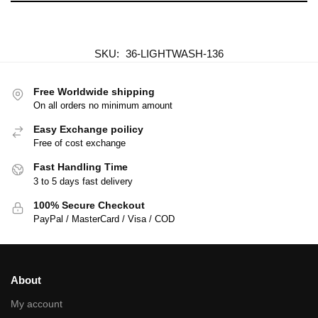
SKU:
36-LIGHTWASH-136
Free Worldwide shipping
On all orders no minimum amount
Easy Exchange poilicy
Free of cost exchange
Fast Handling Time
3 to 5 days fast delivery
100% Secure Checkout
PayPal / MasterCard / Visa / COD
About
My account