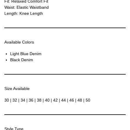
Fit: Relaxed Comfort Fit
Waist: Elastic Waistband
Length: Knee Length
Available Colors
Light Blue Denim
Black Denim
Size Available
30 | 32 | 34 | 36 | 38 | 40 | 42 | 44 | 46 | 48 | 50
Style Type