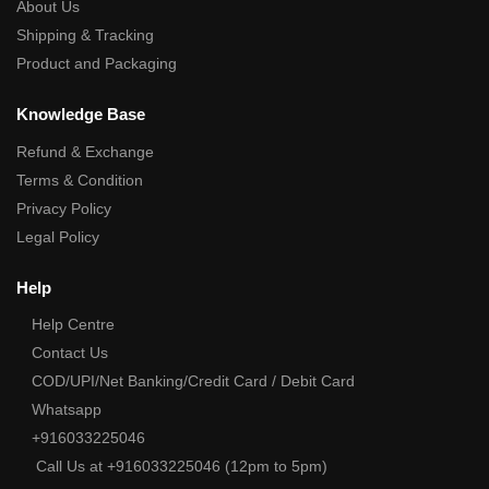
About Us
Shipping & Tracking
Product and Packaging
Knowledge Base
Refund & Exchange
Terms & Condition
Privacy Policy
Legal Policy
Help
Help Centre
Contact Us
COD/UPI/Net Banking/Credit Card / Debit Card
Whatsapp
+916033225046
Call Us at +916033225046 (12pm to 5pm)