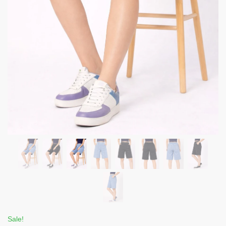
Sale!