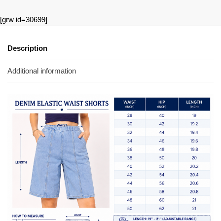
[grw id=30699]
Description
Additional information