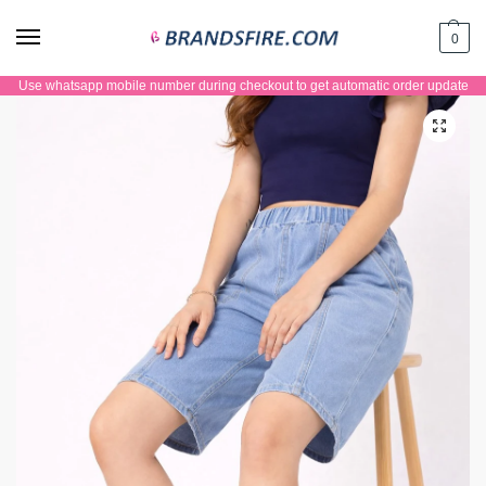
0
Use whatsapp mobile number during checkout to get automatic order update