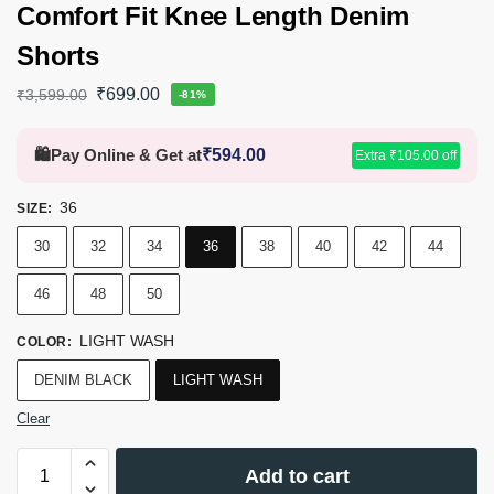
Comfort Fit Knee Length Denim
Shorts
₹
699.00
₹
3,599.00
-81%
🛍️
Pay Online & Get at
₹
594.00
Extra
₹
105.00
off
36
SIZE
:
30
32
34
36
38
40
42
44
46
48
50
LIGHT WASH
COLOR
:
DENIM BLACK
LIGHT WASH
Clear
Add to cart