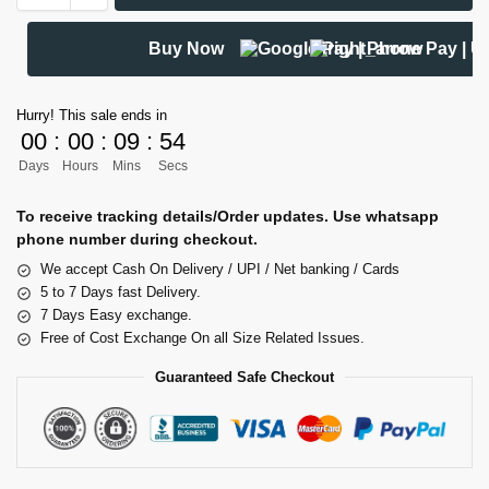
Buy Now
Hurry! This sale ends in
00
:
00
:
09
:
53
Days
Hours
Mins
Secs
To receive tracking details/Order updates. Use whatsapp
phone number during checkout.
We accept Cash On Delivery / UPI / Net banking / Cards
5 to 7 Days fast Delivery.
7 Days Easy exchange.
Free of Cost Exchange On all Size Related Issues.
Guaranteed Safe Checkout