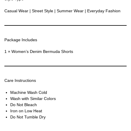
Casual Wear | Street Style | Summer Wear | Everyday Fashion
Package Includes
1 × Women’s Denim Bermuda Shorts
Care Instructions
Machine Wash Cold
Wash with Similar Colors
Do Not Bleach
Iron on Low Heat
Do Not Tumble Dry