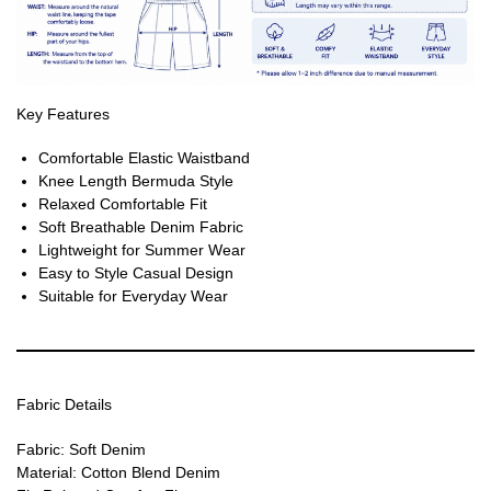
Key Features
Comfortable Elastic Waistband
Knee Length Bermuda Style
Relaxed Comfortable Fit
Soft Breathable Denim Fabric
Lightweight for Summer Wear
Easy to Style Casual Design
Suitable for Everyday Wear
Fabric Details
Fabric: Soft Denim
Material: Cotton Blend Denim