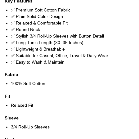
Key Features
✅ Premium Soft Cotton Fabric
✅ Plain Solid Color Design
✅ Relaxed & Comfortable Fit
✅ Round Neck
✅ Stylish 3/4 Roll-Up Sleeves with Button Detail
✅ Long Tunic Length (30–35 Inches)
✅ Lightweight & Breathable
✅ Suitable for Casual, Office, Travel & Daily Wear
✅ Easy to Wash & Maintain
Fabric
100% Soft Cotton
Fit
Relaxed Fit
Sleeve
3/4 Roll-Up Sleeves