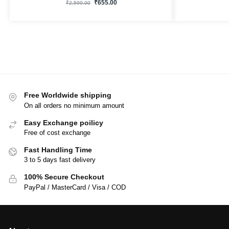
₹
655.00
₹
2,599.00
Free Worldwide shipping
On all orders no minimum amount
Easy Exchange poilicy
Free of cost exchange
Fast Handling Time
3 to 5 days fast delivery
100% Secure Checkout
PayPal / MasterCard / Visa / COD