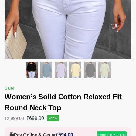
Sale!
Women’s Solid Cotton Relaxed Fit
Round Neck Top
₹
699.00
₹
2,999.00
-77%
🛍️
Pay Online & Get at
₹
594.00
Extra
₹
105.00
off