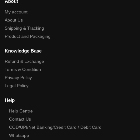
About
My account
About Us
Shipping & Tracking
Product and Packaging
Knowledge Base
Refund & Exchange
Terms & Condition
Privacy Policy
Legal Policy
Help
Help Centre
Contact Us
COD/UPI/Net Banking/Credit Card / Debit Card
Whatsapp