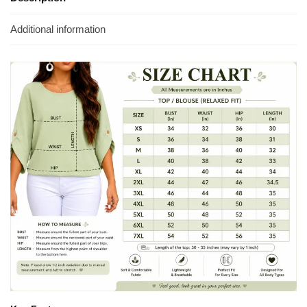
Additional information