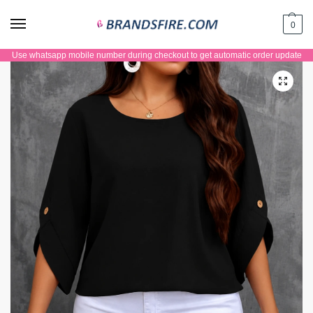
0
Use whatsapp mobile number during checkout to get automatic order update