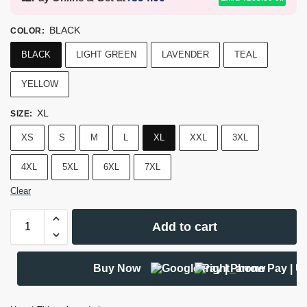
BLACK
COLOR
:
BLACK
LIGHT GREEN
LAVENDER
TEAL
YELLOW
XL
SIZE
:
XS
S
M
L
XL
XXL
3XL
4XL
5XL
6XL
7XL
Clear
Add to cart
Buy Now