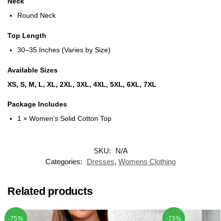
Neck
Round Neck
Top Length
30–35 Inches (Varies by Size)
Available Sizes
XS, S, M, L, XL, 2XL, 3XL, 4XL, 5XL, 6XL, 7XL
Package Includes
1 × Women’s Solid Cotton Top
SKU:
N/A
Categories:
Dresses
,
Womens Clothing
Related products
-75%
-73%