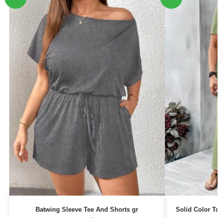
Batwing Sleeve Tee And Shorts gr
Solid Color 