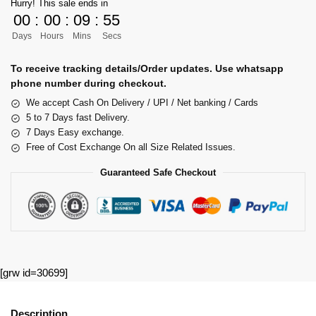
Hurry! This sale ends in
00
:
00
:
09
:
54
Days
Hours
Mins
Secs
To receive tracking details/Order updates. Use whatsapp
phone number during checkout.
We accept Cash On Delivery / UPI / Net banking / Cards
5 to 7 Days fast Delivery.
7 Days Easy exchange.
Free of Cost Exchange On all Size Related Issues.
Guaranteed Safe Checkout
[grw id=30699]
Description