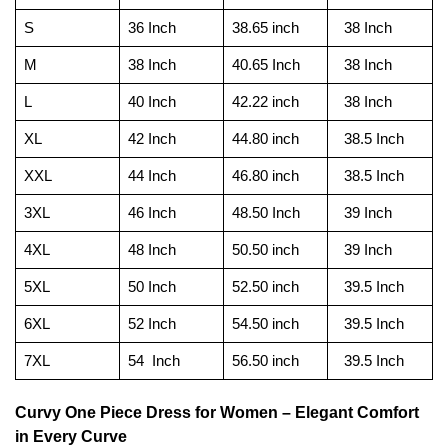
S
36 Inch
38.65 inch
38 Inch
M
38 Inch
40.65 Inch
38 Inch
L
40 Inch
42.22 inch
38 Inch
XL
42 Inch
44.80 inch
38.5 Inch
XXL
44 Inch
46.80 inch
38.5 Inch
3XL
46 Inch
48.50 Inch
39 Inch
4XL
48 Inch
50.50 inch
39 Inch
5XL
50 Inch
52.50 inch
39.5 Inch
6XL
52 Inch
54.50 inch
39.5 Inch
7XL
54 Inch
56.50 inch
39.5 Inch
Curvy One Piece Dress for Women – Elegant Comfort
in Every Curve