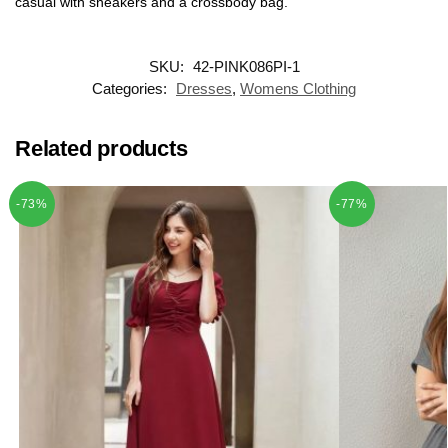
casual with sneakers and a crossbody bag.
SKU:
42-PINK086PI-1
Categories:
Dresses
,
Womens Clothing
Related products
-73%
-77%