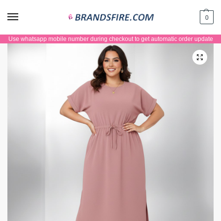
0
Use whatsapp mobile number during checkout to get automatic order update