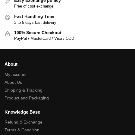
Easy Exchange poilicy
Free of cost exchange
Fast Handling Time
3 to 5 days fast delivery
100% Secure Checkout
PayPal / MasterCard / Visa / COD
About
My account
About Us
Shipping & Tracking
Product and Packaging
Knowledge Base
Refund & Exchange
Terms & Condition