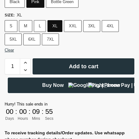
Black
Pink
Bottle Green
XL
SIZE
:
S
M
L
XL
XXL
3XL
4XL
5XL
6XL
7XL
Clear
Add to cart
Buy Now
Hurry! This sale ends in
00
:
00
:
09
:
54
Days
Hours
Mins
Secs
To receive tracking details/Order updates. Use whatsapp