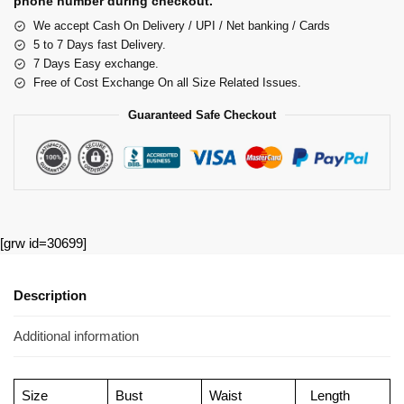
phone number during checkout.
We accept Cash On Delivery / UPI / Net banking / Cards
5 to 7 Days fast Delivery.
7 Days Easy exchange.
Free of Cost Exchange On all Size Related Issues.
Guaranteed Safe Checkout
[grw id=30699]
Description
Additional information
Size
Bust
Waist
Length