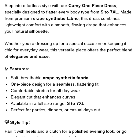
Step into effortless style with our
Curvy One Piece Dress
,
specially designed to flatter every body type from
S to 7XL
. Made
from premium
crape synthetic fabric
, this dress combines
lightweight comfort with a smooth, flowing drape that enhances
your natural silhouette.
Whether you’re dressing up for a special occasion or keeping it
chic for everyday wear, this versatile piece offers the perfect blend
of
elegance and ease
.
✨
Features:
Soft, breathable
crape synthetic fabric
One-piece design for a seamless, flattering fit
Comfortable stretch for all-day wear
Elegant cut that enhances curves
Available in a full size range:
S to 7XL
Perfect for parties, dinners, or casual days out
💡
Style Tip:
Pair it with heels and a clutch for a polished evening look, or go