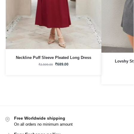
Neckline Puff Sleeve Pleated Long Dress
Lovshy St
₹
689.00
₹
2,599.00
Free Worldwide shipping
On all orders no minimum amount