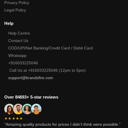
Privacy Policy
Legal Policy
Help
Help Centre
Contact Us
COD/UPI/Net Banking/Credit Card / Debit Card
Whatsapp
+916033225046
Call Us at +916033225046 (12pm to 5pm)
support@brandsfire.com
Over 84693+ 5-star reviews
★★★★★
“Amazing quality products for prices I didn’t think were possible.”