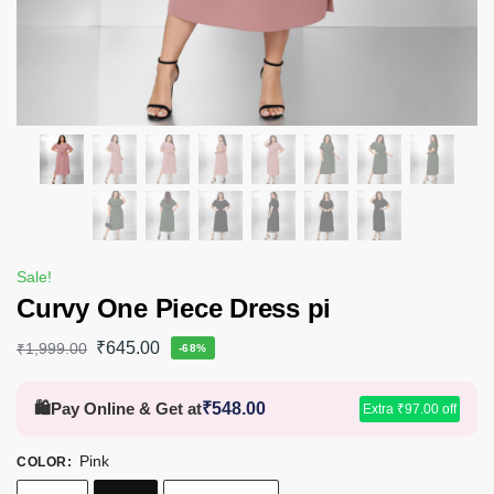
Sale!
Curvy One Piece Dress pi
₹
645.00
₹
1,999.00
-68%
🛍️
Pay Online & Get at
₹
548.00
Extra
₹
97.00
off
Pink
COLOR
: