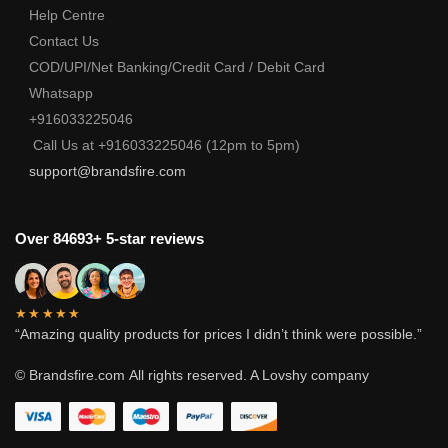
Help Centre
Contact Us
COD/UPI/Net Banking/Credit Card / Debit Card
Whatsapp
+916033225046
Call Us at +916033225046 (12pm to 5pm)
support@brandsfire.com
Over 84693+ 5-star reviews
★★★★★
“Amazing quality products for prices I didn’t think were possible.”
© Brandsfire.com
All rights reserved. A Lovshy company