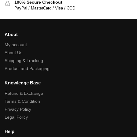
100% Secure Checkout
PayPal / MasterCard / Visa / COD
About
My account
About Us
Shipping & Tracking
Product and Packaging
Knowledge Base
Refund & Exchange
Terms & Condition
Privacy Policy
Legal Policy
Help