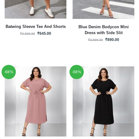
Batwing Sleeve Tee And Shorts
Blue Denim Bodycon Mini
Dress with Side Slit
₹
645.00
₹
2,599.00
₹
890.00
₹
3,599.00
-68%
-68%