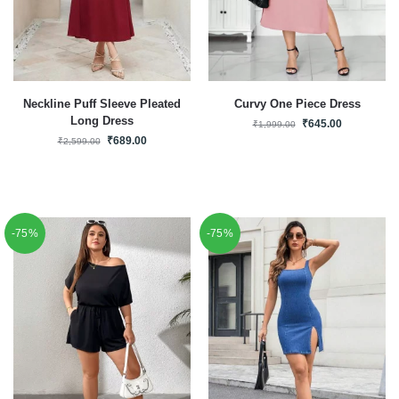
Neckline Puff Sleeve Pleated
Curvy One Piece Dress
Long Dress
₹
645.00
₹
1,999.00
₹
689.00
₹
2,599.00
-75%
-75%