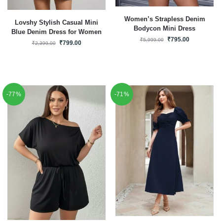
Women’s Strapless Denim
Lovshy Stylish Casual Mini
Bodycon Mini Dress
Blue Denim Dress for Women
₹
795.00
₹
5,999.00
₹
799.00
₹
2,399.00
-77%
-71%