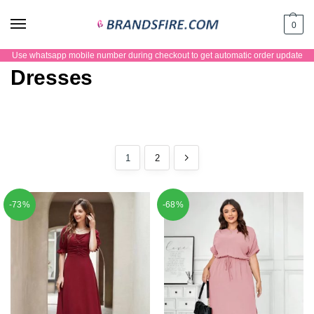
0
Use whatsapp mobile number during checkout to get automatic order update
Dresses
1
2
-73%
-68%