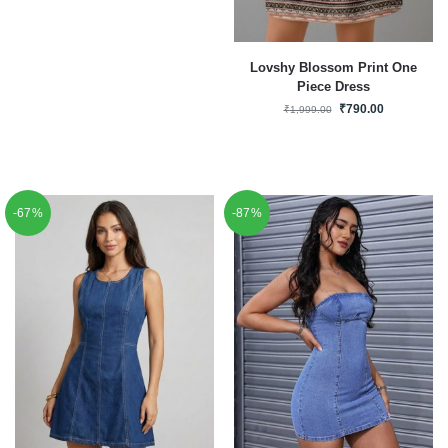
Lovshy Blossom Print One
Piece Dress
₹
790.00
₹
1,999.00
-67%
-87%