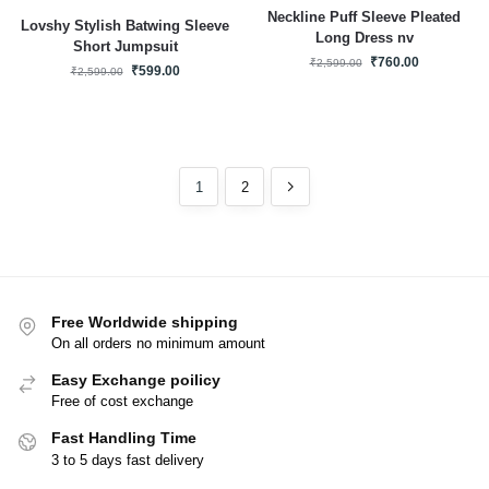
Neckline Puff Sleeve Pleated
Lovshy Stylish Batwing Sleeve
Long Dress nv
Short Jumpsuit
₹
760.00
₹
2,599.00
₹
599.00
₹
2,599.00
1
2
Free Worldwide shipping
On all orders no minimum amount
Easy Exchange poilicy
Free of cost exchange
Fast Handling Time
3 to 5 days fast delivery