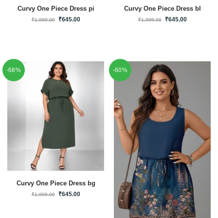
Curvy One Piece Dress pi
Curvy One Piece Dress bl
₹
645.00
₹
645.00
₹
1,999.00
₹
1,999.00
-68%
-60%
Curvy One Piece Dress bg
₹
645.00
₹
1,999.00