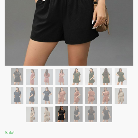
Sale!