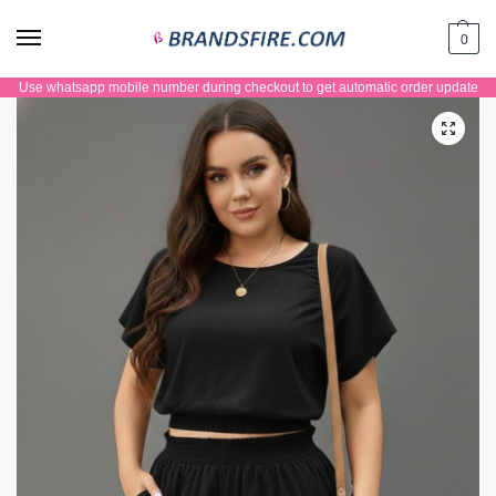
0
Use whatsapp mobile number during checkout to get automatic order update