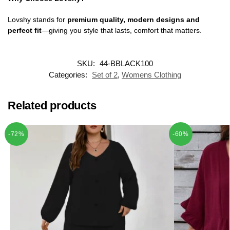
Lovshy stands for
premium quality, modern designs and
perfect fit
—giving you style that lasts, comfort that matters.
SKU:
44-BBLACK100
Categories:
Set of 2
,
Womens Clothing
Related products
-72%
-60%