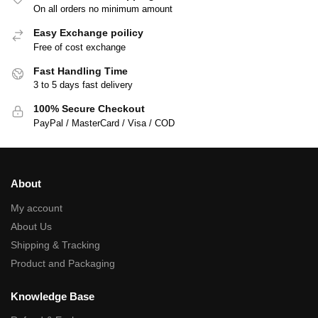
On all orders no minimum amount
Easy Exchange poilicy
Free of cost exchange
Fast Handling Time
3 to 5 days fast delivery
100% Secure Checkout
PayPal / MasterCard / Visa / COD
About
My account
About Us
Shipping & Tracking
Product and Packaging
Knowledge Base