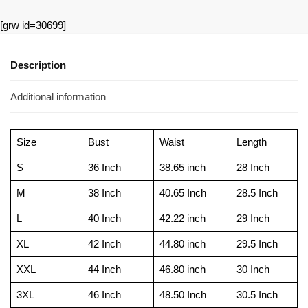
[grw id=30699]
Description
Additional information
Size
Bust
Waist
Length
S
36 Inch
38.65 inch
28 Inch
M
38 Inch
40.65 Inch
28.5 Inch
L
40 Inch
42.22 inch
29 Inch
XL
42 Inch
44.80 inch
29.5 Inch
XXL
44 Inch
46.80 inch
30 Inch
3XL
46 Inch
48.50 Inch
30.5 Inch