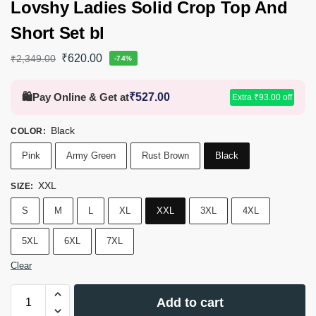
Lovshy Ladies Solid Crop Top And
Short Set bl
₹
620.00
₹
2,349.00
-74%
🛍️
Pay Online & Get at
₹
527.00
Extra
₹
93.00
off
Black
COLOR
:
Pink
Army Green
Rust Brown
Black
XXL
SIZE
:
S
M
L
XL
XXL
3XL
4XL
5XL
6XL
7XL
Clear
Add to cart