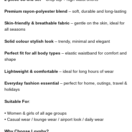
Premium rayon-polyester blend
– soft, durable and long-lasting
Skin-friendly & breathable fabric
– gentle on the skin, ideal for
all seasons
Solid colour stylish look
– trendy, minimal and elegant
Perfect fit for all body types
– elastic waistband for comfort and
shape
Lightweight & comfortable
– ideal for long hours of wear
Everyday fashion essential
– perfect for home, outings, travel &
holidays
Suitable For
:
• Women & girls of all age groups
• Casual wear / lounge wear / airport look / daily wear
Why Choose Lovshy?