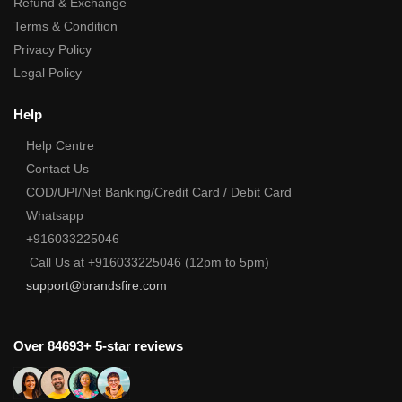
Refund & Exchange
Terms & Condition
Privacy Policy
Legal Policy
Help
Help Centre
Contact Us
COD/UPI/Net Banking/Credit Card / Debit Card
Whatsapp
+916033225046
Call Us at +916033225046 (12pm to 5pm)
support@brandsfire.com
Over 84693+ 5-star reviews