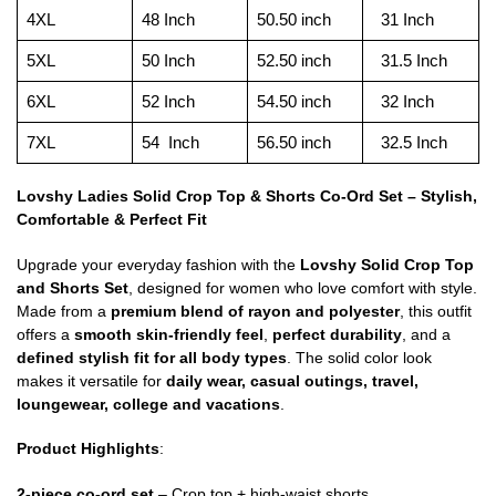
4XL
48 Inch
50.50 inch
31 Inch
5XL
50 Inch
52.50 inch
31.5 Inch
6XL
52 Inch
54.50 inch
32 Inch
7XL
54 Inch
56.50 inch
32.5 Inch
Lovshy Ladies Solid Crop Top & Shorts Co-Ord Set – Stylish,
Comfortable & Perfect Fit
Upgrade your everyday fashion with the
Lovshy Solid Crop Top
and Shorts Set
, designed for women who love comfort with style.
Made from a
premium blend of rayon and polyester
, this outfit
offers a
smooth skin-friendly feel
,
perfect durability
, and a
defined stylish fit for all body types
. The solid color look
makes it versatile for
daily wear, casual outings, travel,
loungewear, college and vacations
.
Product Highlights
:
2-piece co-ord set
– Crop top + high-waist shorts