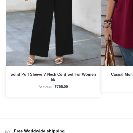
Solid Puff Sleeve V Neck Cord Set For Women
Casual Mom 
bk
₹
765.00
₹
2,699.00
Free Worldwide shipping