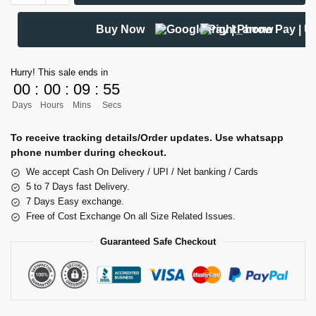
Buy Now
Hurry! This sale ends in
00
:
00
:
09
:
54
Days
Hours
Mins
Secs
To receive tracking details/Order updates. Use whatsapp
phone number during checkout.
We accept Cash On Delivery / UPI / Net banking / Cards
5 to 7 Days fast Delivery.
7 Days Easy exchange.
Free of Cost Exchange On all Size Related Issues.
Guaranteed Safe Checkout