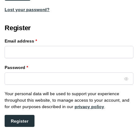
Lost your password?
Register
Email address
*
Password
*
Your personal data will be used to support your experience
throughout this website, to manage access to your account, and
for other purposes described in our
privacy policy
.
Register