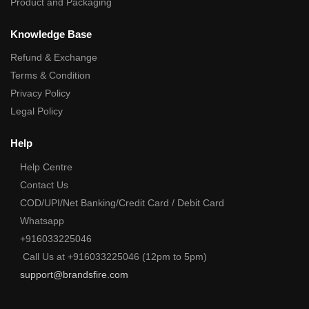
Product and Packaging
Knowledge Base
Refund & Exchange
Terms & Condition
Privacy Policy
Legal Policy
Help
Help Centre
Contact Us
COD/UPI/Net Banking/Credit Card / Debit Card
Whatsapp
+916033225046
Call Us at +916033225046 (12pm to 5pm)
support@brandsfire.com