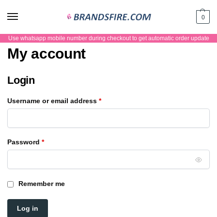
0
Use whatsapp mobile number during checkout to get automatic order update
My account
Login
Username or email address
*
Password
*
Remember me
Log in