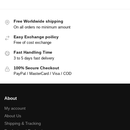
Free Worldwide shipping
On all orders no minimum amount
Easy Exchange poilicy
Free of cost exchange
Fast Handling Time
3 to 5 days fast delivery
100% Secure Checkout
PayPal / MasterCard / Visa / COD
About
My account
About Us
Shipping & Tracking