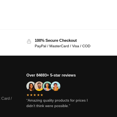
100% Secure Checkout
PayPal / MasterCard / Visa / COD
Over 84693+ 5-star reviews
★★★★★
 Card /
“Amazing quality products for prices I
didn’t think were possible.”