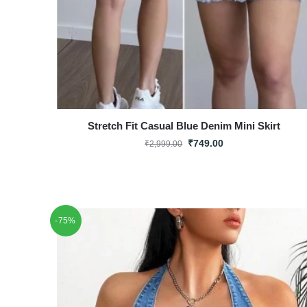
Stretch Fit Casual Blue Denim Mini Skirt
₹
749.00
₹
2,999.00
-75%