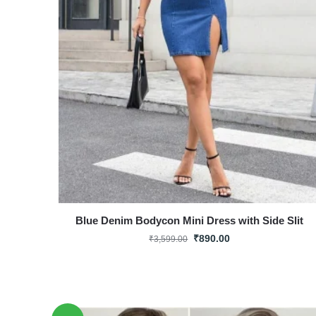
Blue Denim Bodycon Mini Dress with Side Slit
₹
890.00
₹
3,599.00