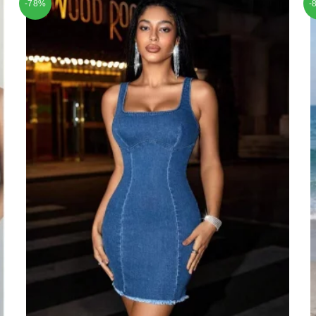
-78%
-