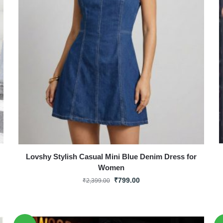
Lovshy Stylish Casual Mini Blue Denim Dress for
Women
₹
799.00
₹
2,399.00