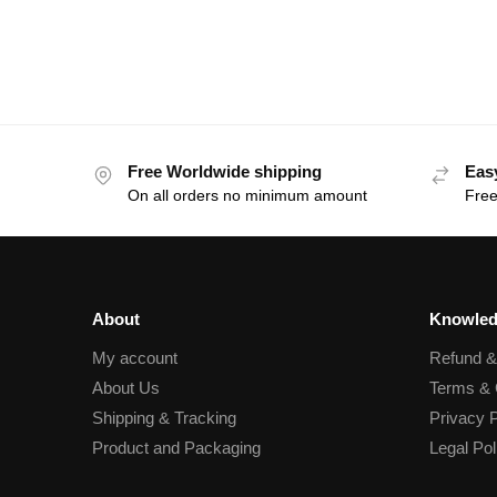
Free Worldwide shipping
Eas
On all orders no minimum amount
Free
About
Knowled
My account
Refund 
About Us
Terms & 
Shipping & Tracking
Privacy P
Product and Packaging
Legal Pol