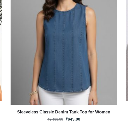
Sleeveless Classic Denim Tank Top for Women
₹
649.00
₹
3,499.00