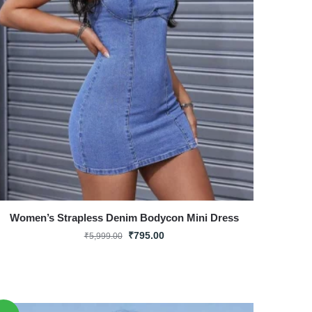
Women’s Strapless Denim Bodycon Mini Dress
₹
795.00
₹
5,999.00