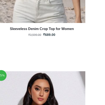
Sleeveless Denim Crop Top for Women
₹
689.00
₹
3,599.00
75%