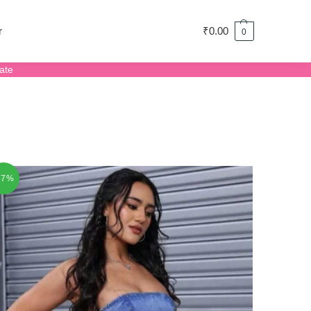
r
₹
0.00
0
ate
87%