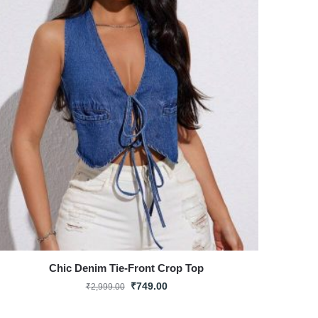
Chic Denim Tie-Front Crop Top
₹
749.00
₹
2,999.00