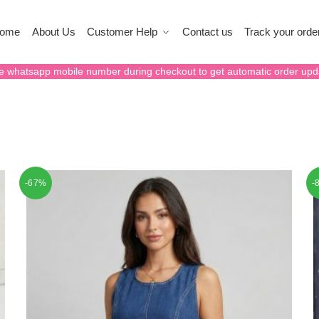
ome
About Us
Customer Help
Contact us
Track your orde
e whatsapp mobile number during checkout to get automatic order upd
-67%
-