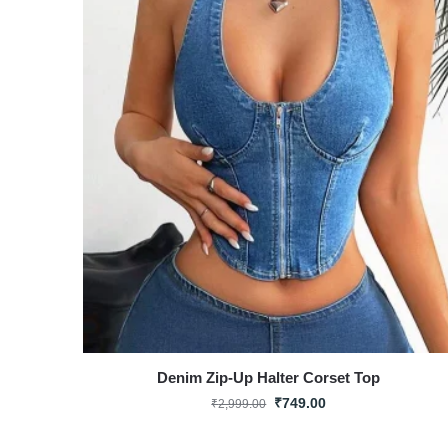
Denim Zip-Up Halter Corset Top
₹
749.00
₹
2,999.00