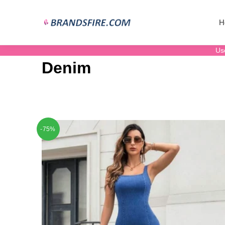
H
Us
Denim
-75%