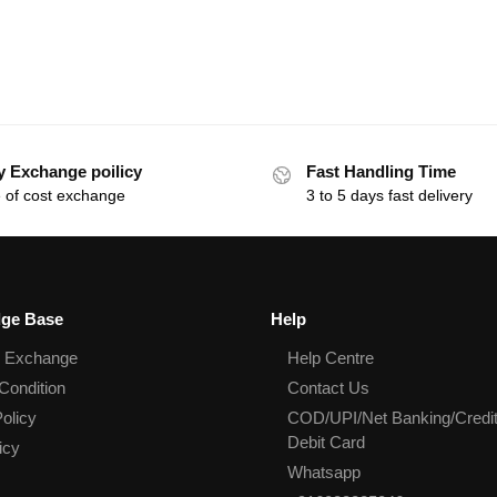
y Exchange poilicy
Fast Handling Time
 of cost exchange
3 to 5 days fast delivery
ge Base
Help
& Exchange
Help Centre
Condition
Contact Us
olicy
COD/UPI/Net Banking/Credit
Debit Card
icy
Whatsapp