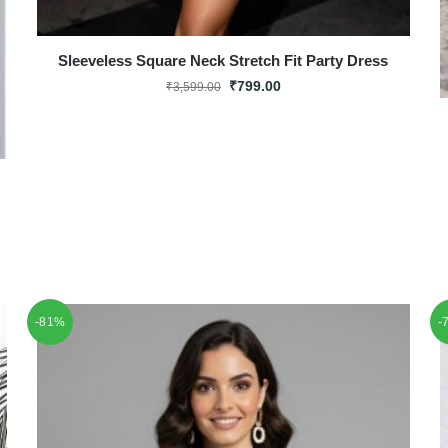
Sleeveless Square Neck Stretch Fit Party Dress
₹
799.00
₹
3,599.00
-81%
-