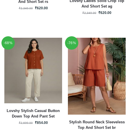
Lovshy Ladies Solid Crop Top
And Short Set rs
And Short Set ag
₹
620.00
₹
2,349.00
₹
620.00
₹
2,349.00
-68%
-76%
Lovshy Stylish Casual Button
Down Top And Pant Set
Stylish Round Neck Sleeveless
₹
854.00
₹
2,699.00
Top And Short Set br