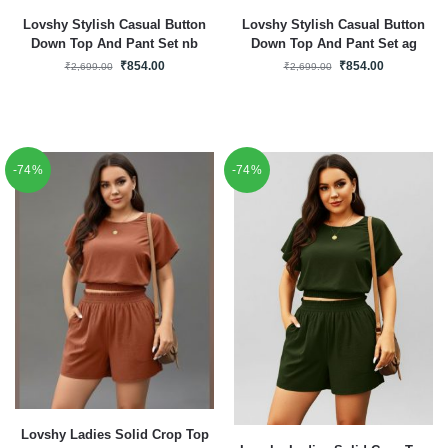
Lovshy Stylish Casual Button
Lovshy Stylish Casual Button
Down Top And Pant Set nb
Down Top And Pant Set ag
₹
854.00
₹
854.00
₹
2,699.00
₹
2,699.00
-74%
-74%
Lovshy Ladies Solid Crop Top