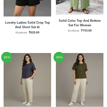
Solid Color Top And Bottom
Lovshy Ladies Solid Crop Top
Set For Women
And Short Set bl
₹
743.00
₹
2,799.00
₹
620.00
₹
2,349.00
-68%
-68%