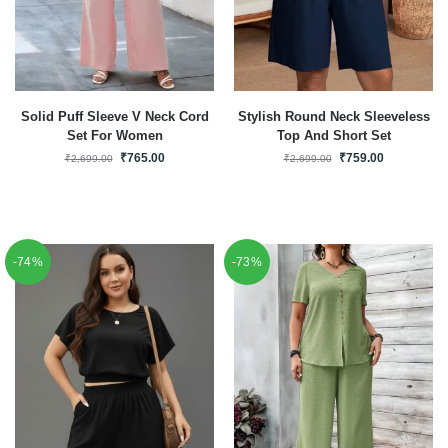
Solid Puff Sleeve V Neck Cord
Stylish Round Neck Sleeveless
Set For Women
Top And Short Set
₹
765.00
₹
759.00
₹
2,699.00
₹
2,699.00
-74%
-73%