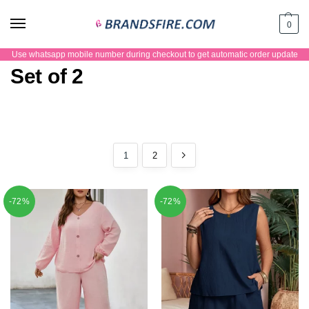
0
Use whatsapp mobile number during checkout to get automatic order update
Set of 2
1
2
-72%
-72%