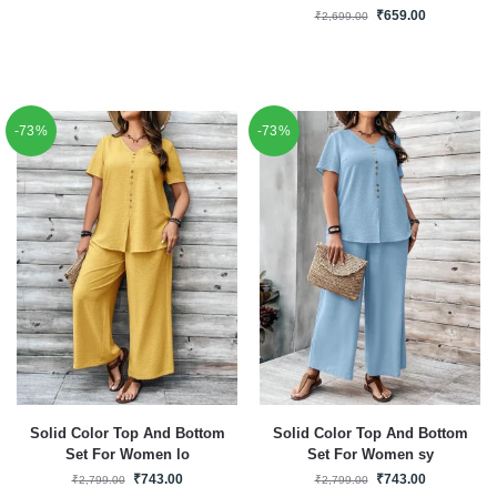
₹
659.00
₹
2,699.00
-73%
-73%
Solid Color Top And Bottom
Solid Color Top And Bottom
Set For Women lo
Set For Women sy
₹
743.00
₹
743.00
₹
2,799.00
₹
2,799.00