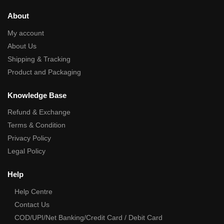
About
My account
About Us
Shipping & Tracking
Product and Packaging
Knowledge Base
Refund & Exchange
Terms & Condition
Privacy Policy
Legal Policy
Help
Help Centre
Contact Us
COD/UPI/Net Banking/Credit Card / Debit Card