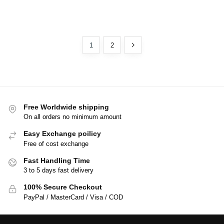
1
2
Free Worldwide shipping
On all orders no minimum amount
Easy Exchange poilicy
Free of cost exchange
Fast Handling Time
3 to 5 days fast delivery
100% Secure Checkout
PayPal / MasterCard / Visa / COD