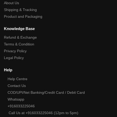
About Us
Shipping & Tracking
Product and Packaging
Knowledge Base
Refund & Exchange
Terms & Condition
Privacy Policy
Legal Policy
Help
Help Centre
Contact Us
COD/UPI/Net Banking/Credit Card / Debit Card
Whatsapp
+916033225046
Call Us at +916033225046 (12pm to 5pm)