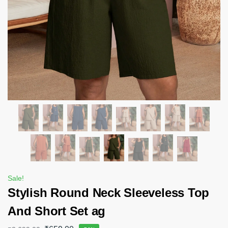
Sale!
Stylish Round Neck Sleeveless Top
And Short Set ag