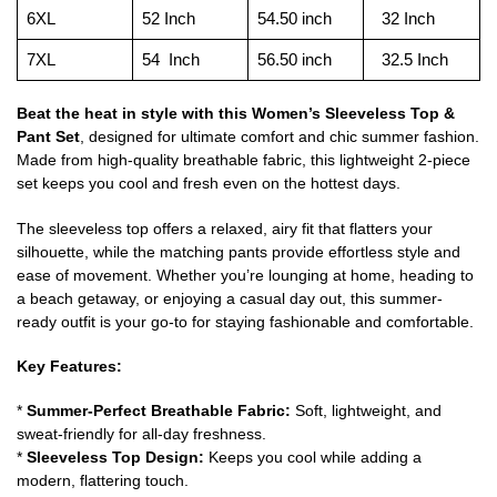
6XL
52 Inch
54.50 inch
32 Inch
7XL
54 Inch
56.50 inch
32.5 Inch
Beat the heat in style with this Women’s Sleeveless Top &
Pant Set
, designed for ultimate comfort and chic summer fashion.
Made from high-quality breathable fabric, this lightweight 2-piece
set keeps you cool and fresh even on the hottest days.
The sleeveless top offers a relaxed, airy fit that flatters your
silhouette, while the matching pants provide effortless style and
ease of movement. Whether you’re lounging at home, heading to
a beach getaway, or enjoying a casual day out, this summer-
ready outfit is your go-to for staying fashionable and comfortable.
Key Features:
*
Summer-Perfect Breathable Fabric:
Soft, lightweight, and
sweat-friendly for all-day freshness.
*
Sleeveless Top Design:
Keeps you cool while adding a
modern, flattering touch.