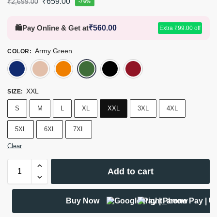
₹
659.00
₹
2,699.00
-76%
🛍️
Pay Online & Get at
₹
560.00
Extra
₹
99.00
off
Army Green
COLOR
:
Navy Blue
Khaki
Burnt Orange
Army Green
Black
Tomato
XXL
SIZE
:
S
M
L
XL
XXL
3XL
4XL
5XL
6XL
7XL
Clear
Add to cart
Buy Now