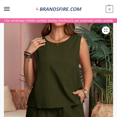
0
Use whatsapp mobile number during checkout to get automatic order update