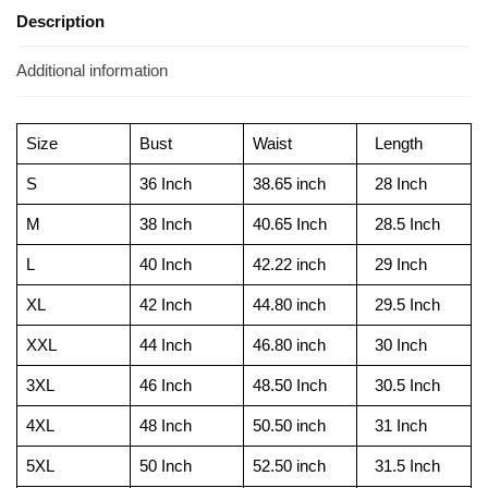
Description
Additional information
Size
Bust
Waist
Length
S
36 Inch
38.65 inch
28 Inch
M
38 Inch
40.65 Inch
28.5 Inch
L
40 Inch
42.22 inch
29 Inch
XL
42 Inch
44.80 inch
29.5 Inch
XXL
44 Inch
46.80 inch
30 Inch
3XL
46 Inch
48.50 Inch
30.5 Inch
4XL
48 Inch
50.50 inch
31 Inch
5XL
50 Inch
52.50 inch
31.5 Inch