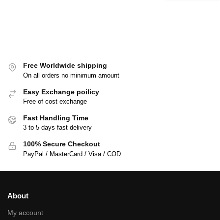
Free Worldwide shipping
On all orders no minimum amount
Easy Exchange poilicy
Free of cost exchange
Fast Handling Time
3 to 5 days fast delivery
100% Secure Checkout
PayPal / MasterCard / Visa / COD
About
My account