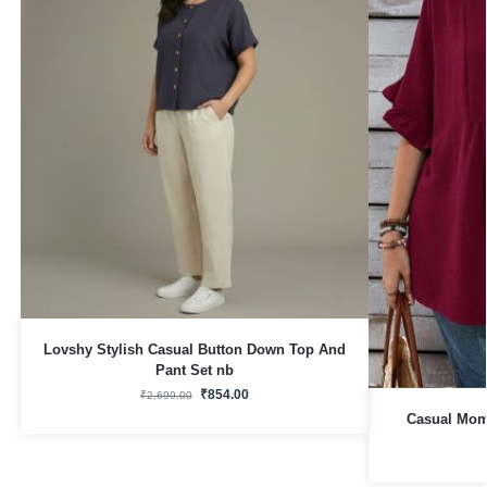
Lovshy Stylish Casual Button Down Top And
Pant Set nb
₹
854.00
₹
2,699.00
Casual Mom 