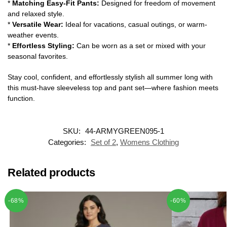
*
Matching Easy-Fit Pants:
Designed for freedom of movement
and relaxed style.
*
Versatile Wear:
Ideal for vacations, casual outings, or warm-
weather events.
*
Effortless Styling:
Can be worn as a set or mixed with your
seasonal favorites.
Stay cool, confident, and effortlessly stylish all summer long with
this must-have sleeveless top and pant set—where fashion meets
function.
SKU:
44-ARMYGREEN095-1
Categories:
Set of 2
,
Womens Clothing
Related products
-68%
-60%