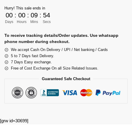
Hurry! This sale ends in
00
:
00
:
09
:
54
Days
Hours
Mins
Secs
To receive tracking details/Order updates. Use whatsapp
phone number during checkout.
We accept Cash On Delivery / UPI / Net banking / Cards
5 to 7 Days fast Delivery.
7 Days Easy exchange.
Free of Cost Exchange On all Size Related Issues.
Guaranteed Safe Checkout
[grw id=30699]