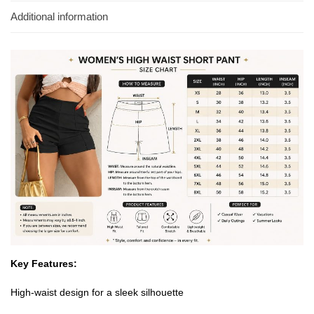
Additional information
Key Features:
High-waist design for a sleek silhouette