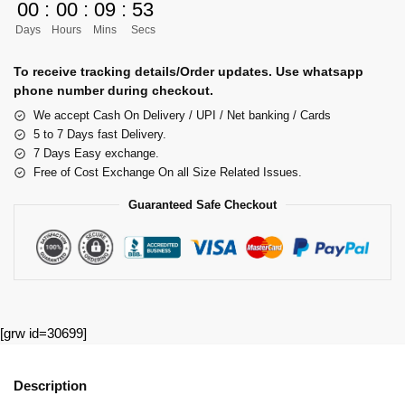
00
:
00
:
09
:
53
Days
Hours
Mins
Secs
To receive tracking details/Order updates. Use whatsapp
phone number during checkout.
We accept Cash On Delivery / UPI / Net banking / Cards
5 to 7 Days fast Delivery.
7 Days Easy exchange.
Free of Cost Exchange On all Size Related Issues.
Guaranteed Safe Checkout
[grw id=30699]
Description