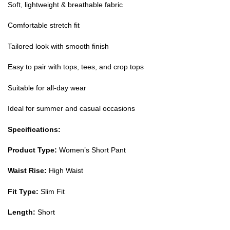
Soft, lightweight & breathable fabric
Comfortable stretch fit
Tailored look with smooth finish
Easy to pair with tops, tees, and crop tops
Suitable for all-day wear
Ideal for summer and casual occasions
Specifications:
Product Type:
Women’s Short Pant
Waist Rise:
High Waist
Fit Type:
Slim Fit
Length:
Short