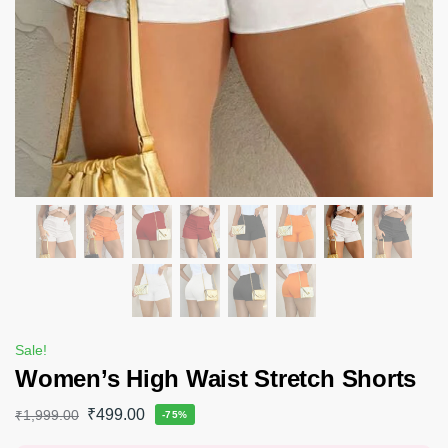
Sale!
Women’s High Waist Stretch Shorts
₹
499.00
₹
1,999.00
-75%