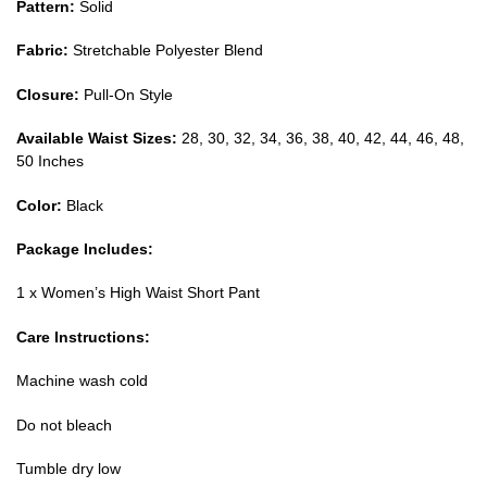
Pattern:
Solid
Fabric:
Stretchable Polyester Blend
Closure:
Pull-On Style
Available Waist Sizes:
28, 30, 32, 34, 36, 38, 40, 42, 44, 46, 48,
50 Inches
Color:
Black
Package Includes:
1 x Women’s High Waist Short Pant
Care Instructions:
Machine wash cold
Do not bleach
Tumble dry low