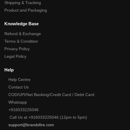
Shipping & Tracking
Product and Packaging
Knowledge Base
Refund & Exchange
Terms & Condition
Privacy Policy
Legal Policy
Help
Help Centre
Contact Us
COD/UPI/Net Banking/Credit Card / Debit Card
Whatsapp
+916033225046
Call Us at +916033225046 (12pm to 5pm)
support@brandsfire.com