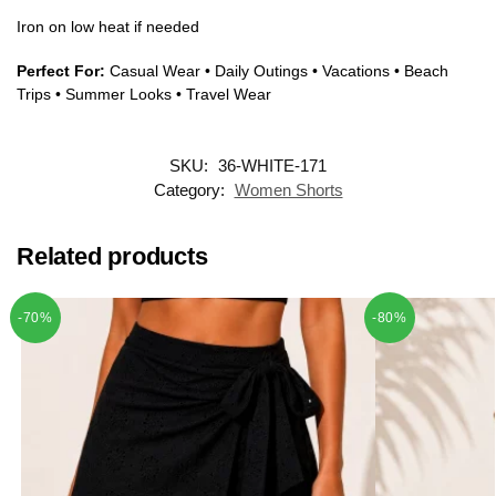
Iron on low heat if needed
Perfect For:
Casual Wear • Daily Outings • Vacations • Beach
Trips • Summer Looks • Travel Wear
SKU:
36-WHITE-171
Category:
Women Shorts
Related products
-70%
-80%