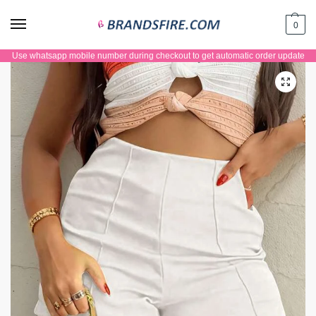
0
Use whatsapp mobile number during checkout to get automatic order update