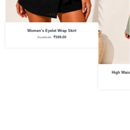
Women’s Eyelet Wrap Skirt
₹
599.00
₹
1,999.00
High Wais