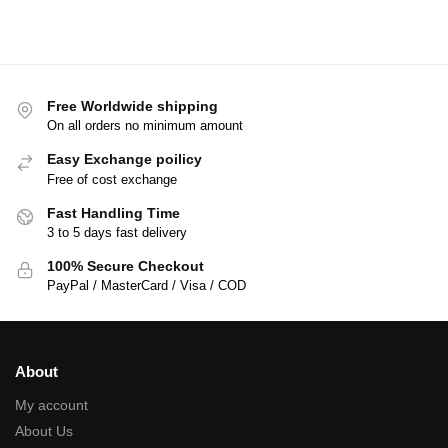
Free Worldwide shipping
On all orders no minimum amount
Easy Exchange poilicy
Free of cost exchange
Fast Handling Time
3 to 5 days fast delivery
100% Secure Checkout
PayPal / MasterCard / Visa / COD
About
My account
About Us