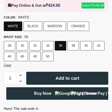
🛍️
Pay Online & Get at
₹
424.00
Extra
₹
75.00
off
WHITE
COLOR
:
WHITE
BLACK
MAROON
ORANGE
36
WAIST SIZE
:
28
30
32
34
36
38
40
42
44
46
48
50
Clear
Add to cart
Buy Now
Hurry! This sale ends in