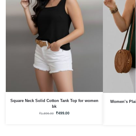
Square Neck Solid Cotton Tank Top for women
Women’s Plai
bk
₹
499.00
₹
1,896.00