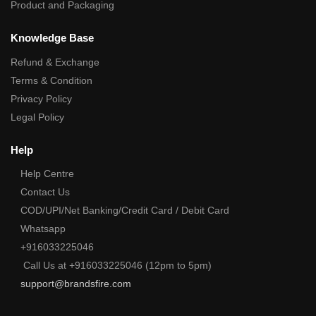
Product and Packaging
Knowledge Base
Refund & Exchange
Terms & Condition
Privacy Policy
Legal Policy
Help
Help Centre
Contact Us
COD/UPI/Net Banking/Credit Card / Debit Card
Whatsapp
+916033225046
Call Us at +916033225046 (12pm to 5pm)
support@brandsfire.com