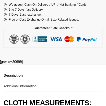
We accept Cash On Delivery / UPI / Net banking / Cards
5 to 7 Days fast Delivery.
7 Days Easy exchange.
Free of Cost Exchange On all Size Related Issues.
Guaranteed Safe Checkout
[grw id=30699]
Description
Additional information
CLOTH MEASUREMENTS: