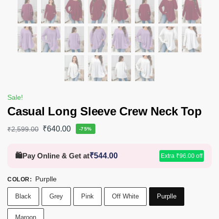
Sale!
Casual Long Sleeve Crew Neck Top
₹
640.00
₹
2,599.00
-75%
🛍️
Pay Online & Get at
₹
544.00
Extra
₹
96.00
off
Purplle
COLOR
:
Black
Grey
Pink
Off White
Purplle
Maroon