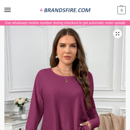
0
Use whatsapp mobile number during checkout to get automatic order update