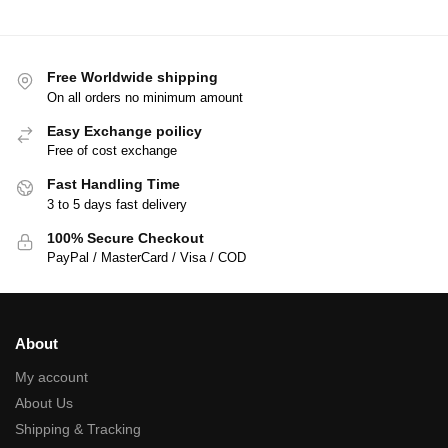
Free Worldwide shipping
On all orders no minimum amount
Easy Exchange poilicy
Free of cost exchange
Fast Handling Time
3 to 5 days fast delivery
100% Secure Checkout
PayPal / MasterCard / Visa / COD
About
My account
About Us
Shipping & Tracking