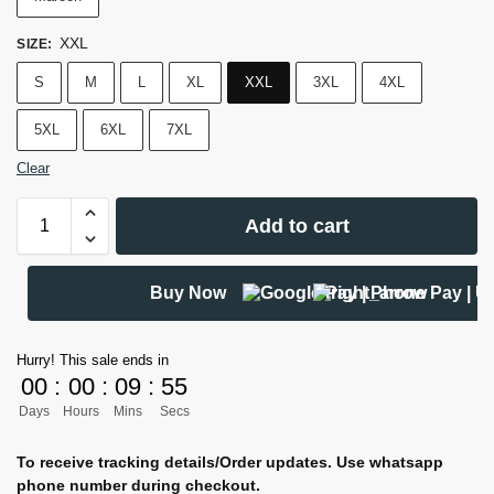
XXL
SIZE
:
S
M
L
XL
XXL
3XL
4XL
5XL
6XL
7XL
Clear
Add to cart
Buy Now
Hurry! This sale ends in
00
:
00
:
09
:
54
Days
Hours
Mins
Secs
To receive tracking details/Order updates. Use whatsapp
phone number during checkout.