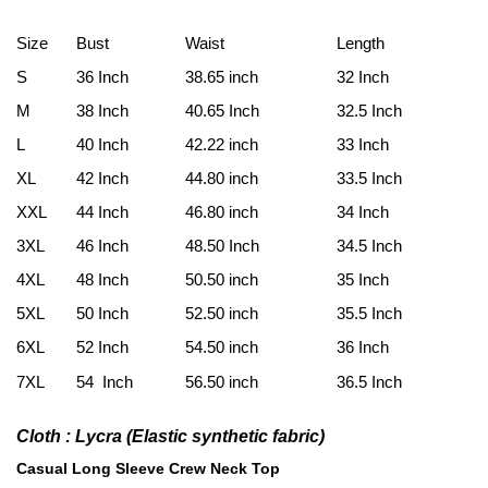
Size
Bust
Waist
Length
S
36 Inch
38.65 inch
32 Inch
M
38 Inch
40.65 Inch
32.5 Inch
L
40 Inch
42.22 inch
33 Inch
XL
42 Inch
44.80 inch
33.5 Inch
XXL
44 Inch
46.80 inch
34 Inch
3XL
46 Inch
48.50 Inch
34.5 Inch
4XL
48 Inch
50.50 inch
35 Inch
5XL
50 Inch
52.50 inch
35.5 Inch
6XL
52 Inch
54.50 inch
36 Inch
7XL
54 Inch
56.50 inch
36.5 Inch
Cloth : Lycra (E
lastic synthetic fabric
)
Casual Long Sleeve Crew Neck Top