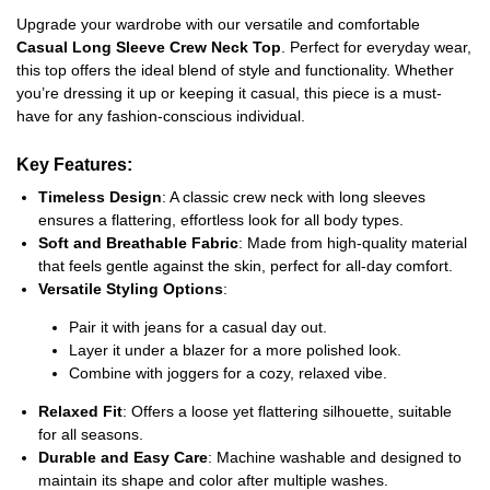
Upgrade your wardrobe with our versatile and comfortable
Casual Long Sleeve Crew Neck Top
. Perfect for everyday wear,
this top offers the ideal blend of style and functionality. Whether
you’re dressing it up or keeping it casual, this piece is a must-
have for any fashion-conscious individual.
Key Features
:
Timeless Design
: A classic crew neck with long sleeves
ensures a flattering, effortless look for all body types.
Soft and Breathable Fabric
: Made from high-quality material
that feels gentle against the skin, perfect for all-day comfort.
Versatile Styling Options
:
Pair it with jeans for a casual day out.
Layer it under a blazer for a more polished look.
Combine with joggers for a cozy, relaxed vibe.
Relaxed Fit
: Offers a loose yet flattering silhouette, suitable
for all seasons.
Durable and Easy Care
: Machine washable and designed to
maintain its shape and color after multiple washes.