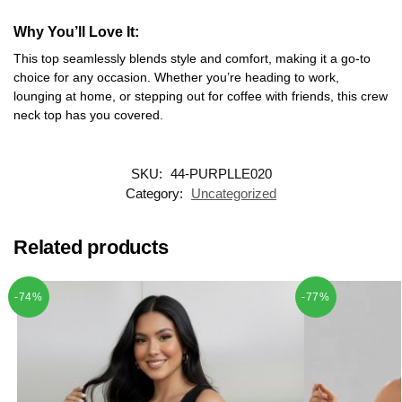
Why You’ll Love It
:
This top seamlessly blends style and comfort, making it a go-to
choice for any occasion. Whether you’re heading to work,
lounging at home, or stepping out for coffee with friends, this crew
neck top has you covered.
SKU:
44-PURPLLE020
Category:
Uncategorized
Related products
-74%
-77%