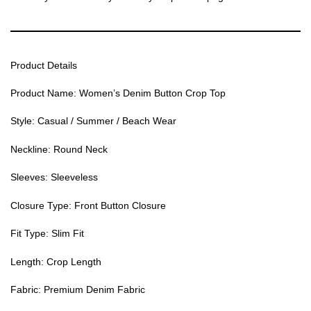
Product Details
Product Name: Women’s Denim Button Crop Top
Style: Casual / Summer / Beach Wear
Neckline: Round Neck
Sleeves: Sleeveless
Closure Type: Front Button Closure
Fit Type: Slim Fit
Length: Crop Length
Fabric: Premium Denim Fabric