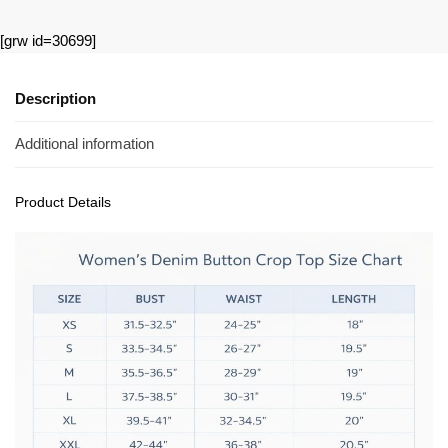
[grw id=30699]
Description
Additional information
Product Details