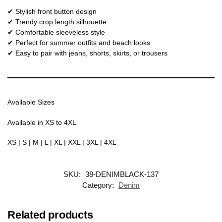
✔ Stylish front button design
✔ Trendy crop length silhouette
✔ Comfortable sleeveless style
✔ Perfect for summer outfits and beach looks
✔ Easy to pair with jeans, shorts, skirts, or trousers
Available Sizes
Available in XS to 4XL
XS | S | M | L | XL | XXL | 3XL | 4XL
SKU:
38-DENIMBLACK-137
Category:
Denim
Related products