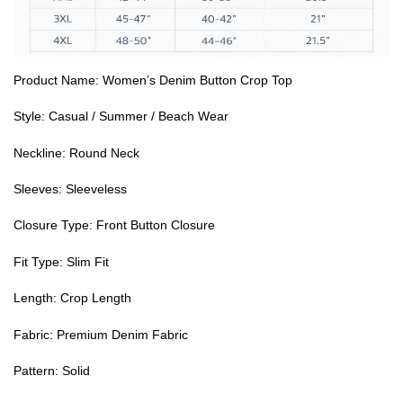
Product Name: Women’s Denim Button Crop Top
Style: Casual / Summer / Beach Wear
Neckline: Round Neck
Sleeves: Sleeveless
Closure Type: Front Button Closure
Fit Type: Slim Fit
Length: Crop Length
Fabric: Premium Denim Fabric
Pattern: Solid