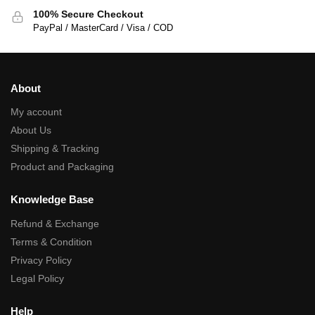
100% Secure Checkout
PayPal / MasterCard / Visa / COD
About
My account
About Us
Shipping & Tracking
Product and Packaging
Knowledge Base
Refund & Exchange
Terms & Condition
Privacy Policy
Legal Policy
Help