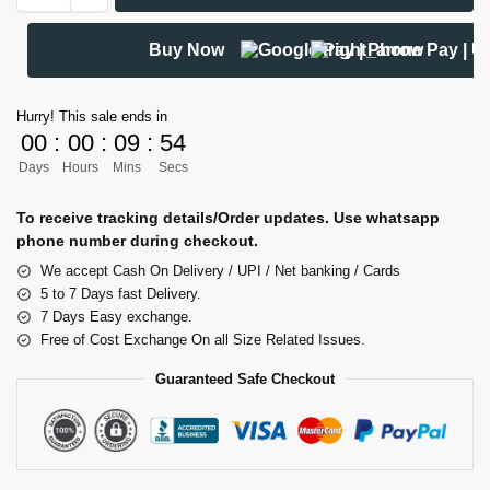
Buy Now
Hurry! This sale ends in
00
:
00
:
09
:
54
Days
Hours
Mins
Secs
To receive tracking details/Order updates. Use whatsapp
phone number during checkout.
We accept Cash On Delivery / UPI / Net banking / Cards
5 to 7 Days fast Delivery.
7 Days Easy exchange.
Free of Cost Exchange On all Size Related Issues.
Guaranteed Safe Checkout