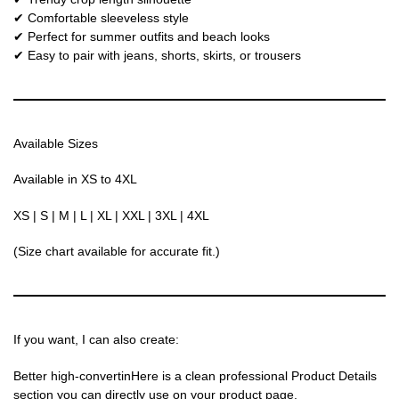
✔ Comfortable sleeveless style
✔ Perfect for summer outfits and beach looks
✔ Easy to pair with jeans, shorts, skirts, or trousers
Available Sizes
Available in XS to 4XL
XS | S | M | L | XL | XXL | 3XL | 4XL
(Size chart available for accurate fit.)
If you want, I can also create:
Better high-convertinHere is a clean professional Product Details
section you can directly use on your product page.