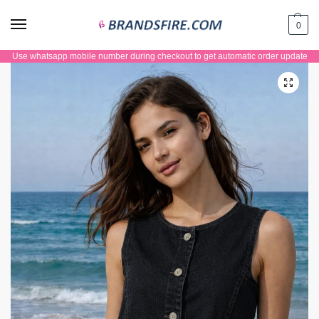
0
Use whatsapp mobile number during checkout to get automatic order update