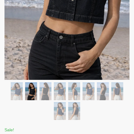
Sale!