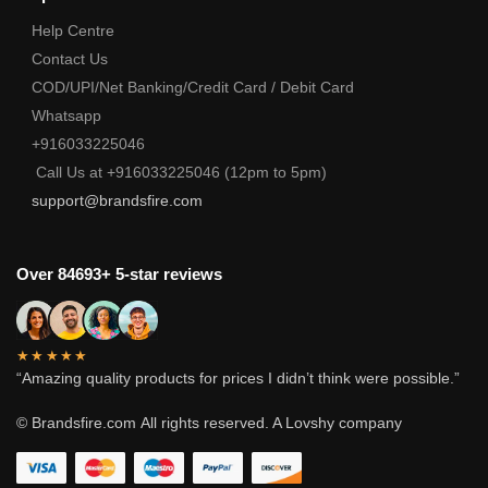
Help Centre
Contact Us
COD/UPI/Net Banking/Credit Card / Debit Card
Whatsapp
+916033225046
Call Us at +916033225046 (12pm to 5pm)
support@brandsfire.com
Over 84693+ 5-star reviews
★★★★★
“Amazing quality products for prices I didn’t think were possible.”
© Brandsfire.com
All rights reserved. A Lovshy company