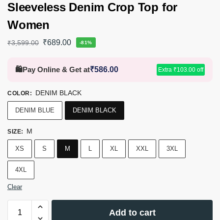
Sleeveless Denim Crop Top for
Women
₹
689.00
₹
3,599.00
-81%
🛍️
Pay Online & Get at
₹
586.00
Extra
₹
103.00
off
DENIM BLACK
COLOR
:
DENIM BLUE
DENIM BLACK
M
SIZE
:
XS
S
M
L
XL
XXL
3XL
4XL
Clear
Add to cart