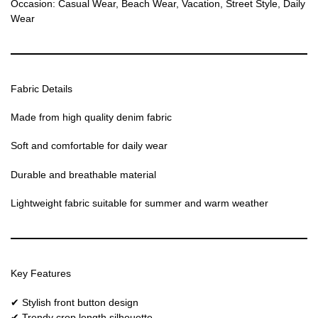
Occasion: Casual Wear, Beach Wear, Vacation, Street Style, Daily
Wear
Fabric Details
Made from high quality denim fabric
Soft and comfortable for daily wear
Durable and breathable material
Lightweight fabric suitable for summer and warm weather
Key Features
✔ Stylish front button design
✔ Trendy crop length silhouette