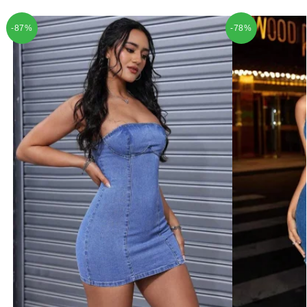
-87%
-78%