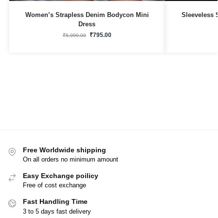
Women’s Strapless Denim Bodycon Mini
Sleeveless 
Dress
₹
795.00
₹
5,999.00
Free Worldwide shipping
On all orders no minimum amount
Easy Exchange poilicy
Free of cost exchange
Fast Handling Time
3 to 5 days fast delivery