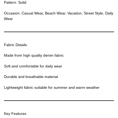
Pattern: Solid
Occasion: Casual Wear, Beach Wear, Vacation, Street Style, Daily
Wear
Fabric Details
Made from high quality denim fabric
Soft and comfortable for daily wear
Durable and breathable material
Lightweight fabric suitable for summer and warm weather
Key Features