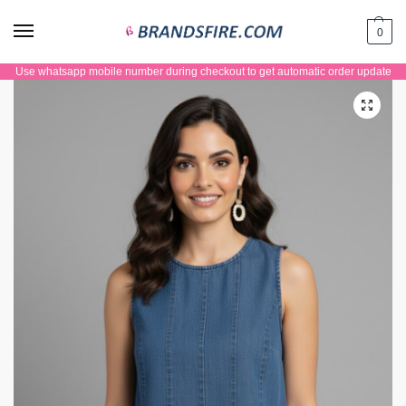
0
Use whatsapp mobile number during checkout to get automatic order update