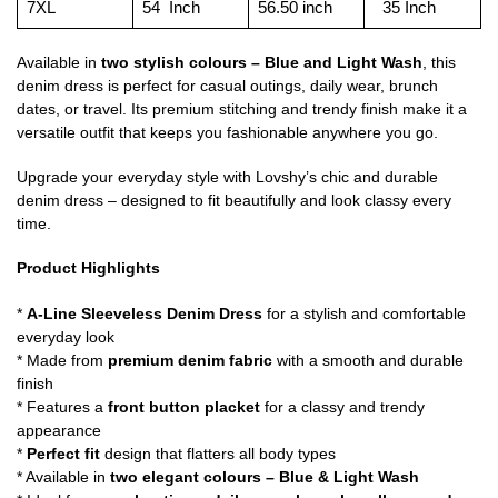
7XL
54 Inch
56.50 inch
35 Inch
Available in
two stylish colours – Blue and Light Wash
, this
denim dress is perfect for casual outings, daily wear, brunch
dates, or travel. Its premium stitching and trendy finish make it a
versatile outfit that keeps you fashionable anywhere you go.
Upgrade your everyday style with Lovshy’s chic and durable
denim dress – designed to fit beautifully and look classy every
time.
Product Highlights
*
A-Line Sleeveless Denim Dress
for a stylish and comfortable
everyday look
* Made from
premium denim fabric
with a smooth and durable
finish
* Features a
front button placket
for a classy and trendy
appearance
*
Perfect fit
design that flatters all body types
* Available in
two elegant colours – Blue & Light Wash