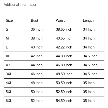
Additional information
Size
Bust
Waist
Length
S
36 Inch
38.65 inch
34 Inch
M
38 Inch
40.65 Inch
34 Inch
L
40 Inch
42.22 inch
34 Inch
XL
42 Inch
44.80 inch
34.5 Inch
XXL
44 Inch
46.80 inch
34.5 Inch
3XL
46 Inch
48.50 Inch
34.5 Inch
4XL
48 Inch
50.50 inch
35 Inch
5XL
50 Inch
52.50 inch
35 Inch
6XL
52 Inch
54.50 inch
35 Inch