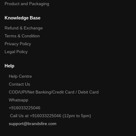
Product and Packaging
Knowledge Base
Refund & Exchange
Terms & Condition
Privacy Policy
Legal Policy
Help
Help Centre
Contact Us
COD/UPI/Net Banking/Credit Card / Debit Card
Whatsapp
+916033225046
Call Us at +916033225046 (12pm to 5pm)
support@brandsfire.com