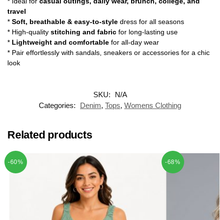
* Ideal for
casual outings, daily wear, brunch, college, and
travel
*
Soft, breathable & easy-to-style
dress for all seasons
* High-quality
stitching and fabric
for long-lasting use
*
Lightweight and comfortable
for all-day wear
* Pair effortlessly with sandals, sneakers or accessories for a chic
look
SKU:
N/A
Categories:
Denim
,
Tops
,
Womens Clothing
Related products
-60%
-68%