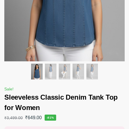
Sale!
Sleeveless Classic Denim Tank Top
for Women
₹
649.00
₹
3,499.00
-81%