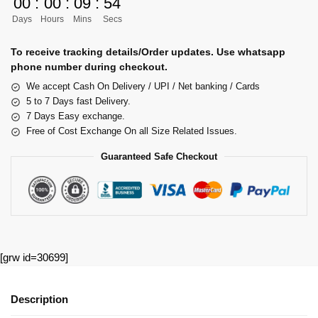
00
:
00
:
09
:
53
Days
Hours
Mins
Secs
To receive tracking details/Order updates. Use whatsapp
phone number during checkout.
We accept Cash On Delivery / UPI / Net banking / Cards
5 to 7 Days fast Delivery.
7 Days Easy exchange.
Free of Cost Exchange On all Size Related Issues.
Guaranteed Safe Checkout
[grw id=30699]
Description