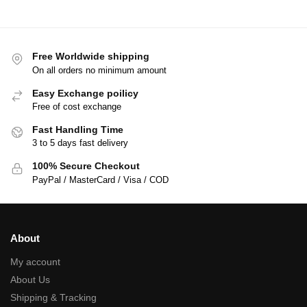
Free Worldwide shipping
On all orders no minimum amount
Easy Exchange poilicy
Free of cost exchange
Fast Handling Time
3 to 5 days fast delivery
100% Secure Checkout
PayPal / MasterCard / Visa / COD
About
My account
About Us
Shipping & Tracking