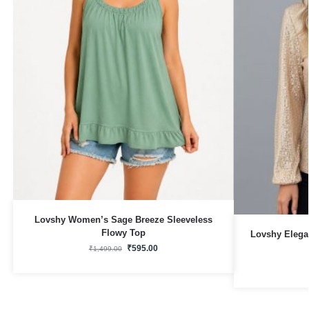
Lovshy Women’s Sage Breeze Sleeveless
Flowy Top
Lovshy Elega
₹
595.00
₹
1,499.00