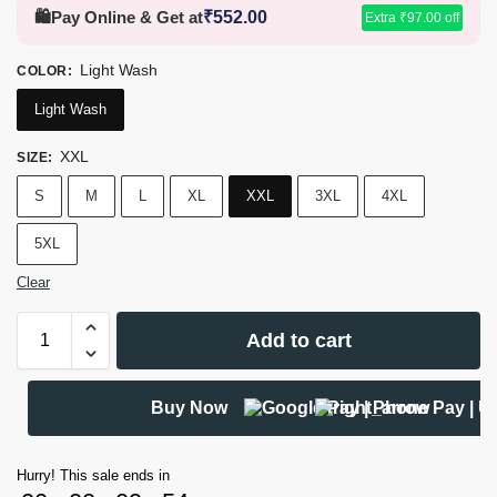
🛍️
Pay Online & Get at
₹
552.00
Extra
₹
97.00
off
Light Wash
COLOR
:
Light Wash
XXL
SIZE
:
S
M
L
XL
XXL
3XL
4XL
5XL
Clear
Add to cart
Buy Now
Hurry! This sale ends in