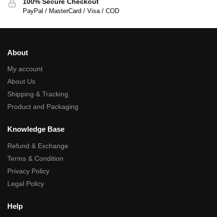
100% Secure Checkout
PayPal / MasterCard / Visa / COD
About
My account
About Us
Shipping & Tracking
Product and Packaging
Knowledge Base
Refund & Exchange
Terms & Condition
Privacy Policy
Legal Policy
Help