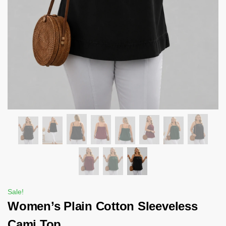
Sale!
Women’s Plain Cotton Sleeveless
Cami Top