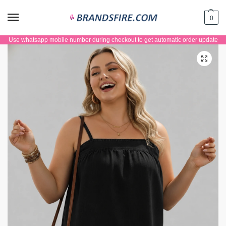
0
Use whatsapp mobile number during checkout to get automatic order update