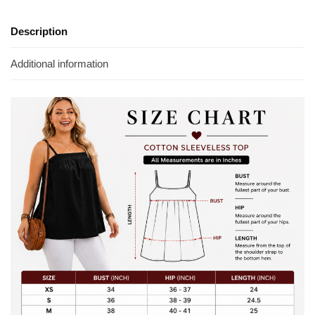
Description
Additional information