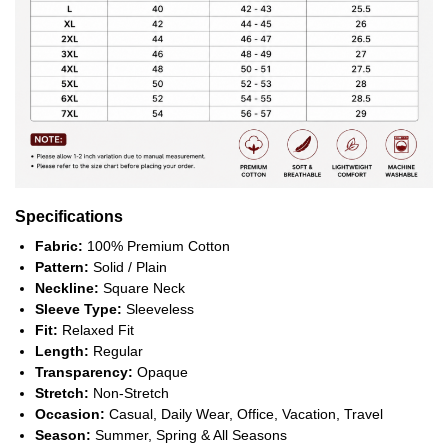
Specifications
Fabric:
100% Premium Cotton
Pattern:
Solid / Plain
Neckline:
Square Neck
Sleeve Type:
Sleeveless
Fit:
Relaxed Fit
Length:
Regular
Transparency:
Opaque
Stretch:
Non-Stretch
Occasion:
Casual, Daily Wear, Office, Vacation, Travel
Season:
Summer, Spring & All Seasons