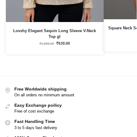
Square Neck S
Lovshy Elegant Sequin Long Sleeve V-Neck
Top gl
₹
630.00
₹
1,999.00
Free Worldwide shipping
On all orders no minimum amount
Easy Exchange poilicy
Free of cost exchange
Fast Handling Time
3 to 5 days fast delivery