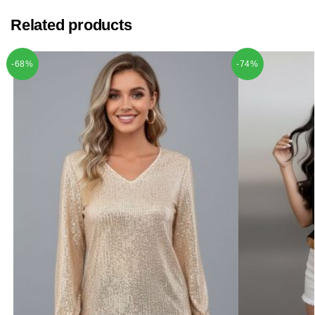
Related products
-68%
-74%