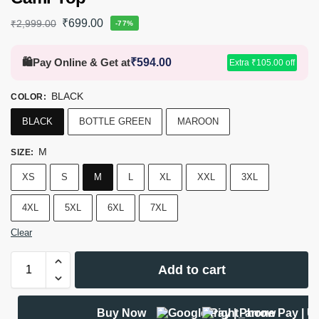
₹
699.00
₹
2,999.00
-77%
🛍️
Pay Online & Get at
₹
594.00
Extra
₹
105.00
off
BLACK
COLOR
:
BLACK
BOTTLE GREEN
MAROON
M
SIZE
:
XS
S
M
L
XL
XXL
3XL
4XL
5XL
6XL
7XL
Clear
Add to cart
Buy Now