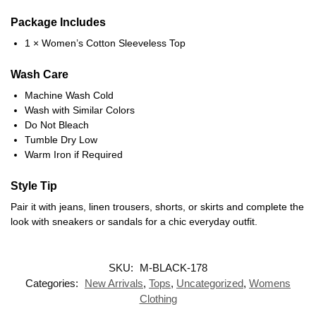
Package Includes
1 × Women’s Cotton Sleeveless Top
Wash Care
Machine Wash Cold
Wash with Similar Colors
Do Not Bleach
Tumble Dry Low
Warm Iron if Required
Style Tip
Pair it with jeans, linen trousers, shorts, or skirts and complete the
look with sneakers or sandals for a chic everyday outfit.
SKU:
M-BLACK-178
Categories:
New Arrivals
,
Tops
,
Uncategorized
,
Womens
Clothing