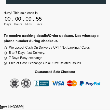
Hurry! This sale ends in
00
:
00
:
09
:
54
Days
Hours
Mins
Secs
To receive tracking details/Order updates. Use whatsapp
phone number during checkout.
We accept Cash On Delivery / UPI / Net banking / Cards
5 to 7 Days fast Delivery.
7 Days Easy exchange.
Free of Cost Exchange On all Size Related Issues.
Guaranteed Safe Checkout
[grw id=30699]