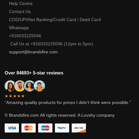
Help Centre
Contact Us
COD/UPI/Net Banking/Credit Card / Debit Card
Whatsapp
+916033225046
Call Us at +916033225046 (12pm to 5pm)
support@brandsfire.com
Over 84693+ 5-star reviews
★★★★★
“Amazing quality products for prices I didn’t think were possible.”
© Brandsfire.com
All rights reserved. A Lovshy company