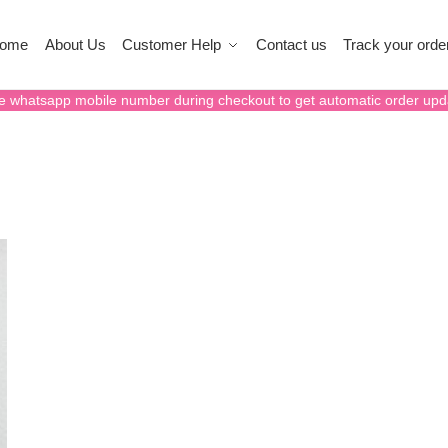
ome
About Us
Customer Help
Contact us
Track your orde
e whatsapp mobile number during checkout to get automatic order upd