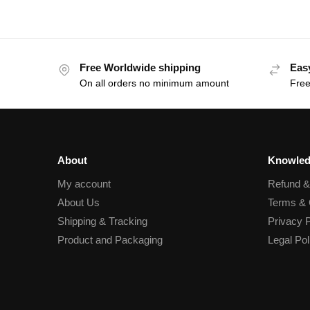
Free Worldwide shipping
Eas
On all orders no minimum amount
Free
About
Knowled
My account
Refund 
About Us
Terms & 
Shipping & Tracking
Privacy P
Product and Packaging
Legal Pol