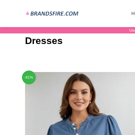
H
Us
Dresses
-81%