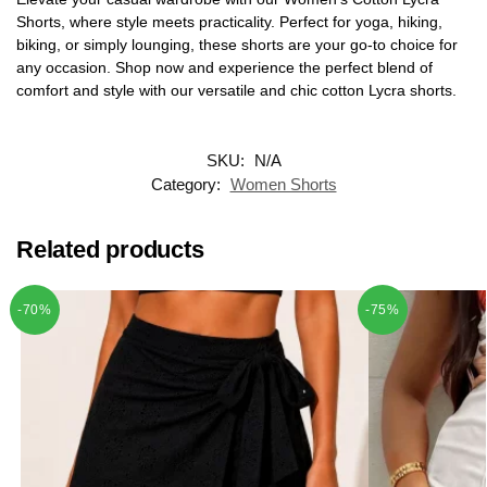
Shorts, where style meets practicality. Perfect for yoga, hiking,
biking, or simply lounging, these shorts are your go-to choice for
any occasion. Shop now and experience the perfect blend of
comfort and style with our versatile and chic cotton Lycra shorts.
SKU:
N/A
Category:
Women Shorts
Related products
-70%
-75%