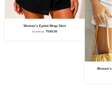
Women’s Eyelet Wrap Skirt
₹
599.00
₹
1,999.00
Women’s 