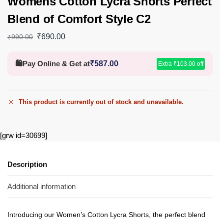
Womens Cotton Lycra Shorts Perfect
Blend of Comfort Style C2
₹
690.00
₹
990.00
🛍️
Pay Online & Get at
₹
587.00
Extra
₹
103.00
off
This product is currently out of stock and unavailable.
[grw id=30699]
Description
Additional information
Introducing our Women’s Cotton Lycra Shorts, the perfect blend