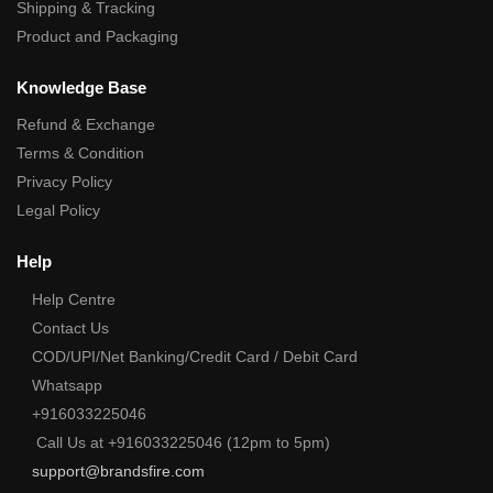
Shipping & Tracking
Product and Packaging
Knowledge Base
Refund & Exchange
Terms & Condition
Privacy Policy
Legal Policy
Help
Help Centre
Contact Us
COD/UPI/Net Banking/Credit Card / Debit Card
Whatsapp
+916033225046
Call Us at +916033225046 (12pm to 5pm)
support@brandsfire.com