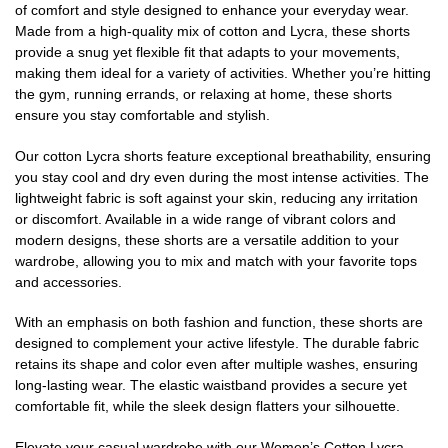
of comfort and style designed to enhance your everyday wear.
Made from a high-quality mix of cotton and Lycra, these shorts
provide a snug yet flexible fit that adapts to your movements,
making them ideal for a variety of activities. Whether you’re hitting
the gym, running errands, or relaxing at home, these shorts
ensure you stay comfortable and stylish.
Our cotton Lycra shorts feature exceptional breathability, ensuring
you stay cool and dry even during the most intense activities. The
lightweight fabric is soft against your skin, reducing any irritation
or discomfort. Available in a wide range of vibrant colors and
modern designs, these shorts are a versatile addition to your
wardrobe, allowing you to mix and match with your favorite tops
and accessories.
With an emphasis on both fashion and function, these shorts are
designed to complement your active lifestyle. The durable fabric
retains its shape and color even after multiple washes, ensuring
long-lasting wear. The elastic waistband provides a secure yet
comfortable fit, while the sleek design flatters your silhouette.
Elevate your casual wardrobe with our Women’s Cotton Lycra