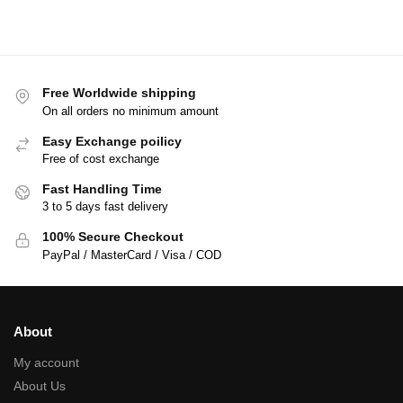
Free Worldwide shipping
On all orders no minimum amount
Easy Exchange poilicy
Free of cost exchange
Fast Handling Time
3 to 5 days fast delivery
100% Secure Checkout
PayPal / MasterCard / Visa / COD
About
My account
About Us