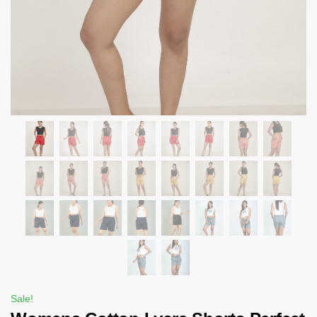
Sale!