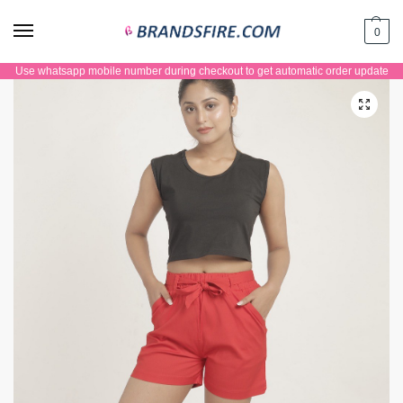
0
Use whatsapp mobile number during checkout to get automatic order update