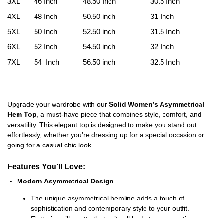
3XL
46 Inch
48.50 Inch
30.5 Inch
4XL
48 Inch
50.50 inch
31 Inch
5XL
50 Inch
52.50 inch
31.5 Inch
6XL
52 Inch
54.50 inch
32 Inch
7XL
54 Inch
56.50 inch
32.5 Inch
Upgrade your wardrobe with our
Solid Women’s Asymmetrical
Hem Top
, a must-have piece that combines style, comfort, and
versatility. This elegant top is designed to make you stand out
effortlessly, whether you’re dressing up for a special occasion or
going for a casual chic look.
Features You’ll Love:
Modern Asymmetrical Design
The unique asymmetrical hemline adds a touch of
sophistication and contemporary style to your outfit.