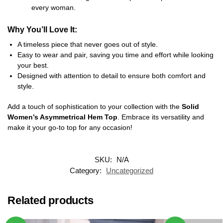
every woman.
Why You’ll Love It:
A timeless piece that never goes out of style.
Easy to wear and pair, saving you time and effort while looking
your best.
Designed with attention to detail to ensure both comfort and
style.
Add a touch of sophistication to your collection with the
Solid
Women’s Asymmetrical Hem Top
. Embrace its versatility and
make it your go-to top for any occasion!
SKU:
N/A
Category:
Uncategorized
Related products