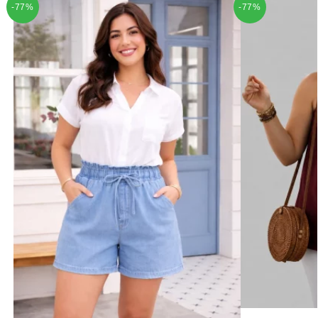
-77%
-77%