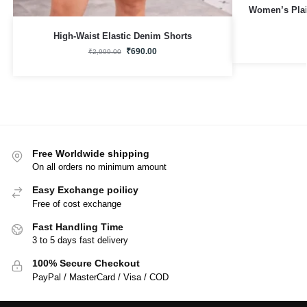
Women’s Plai
High-Waist Elastic Denim Shorts
₹
690.00
₹
2,999.00
Free Worldwide shipping
On all orders no minimum amount
Easy Exchange poilicy
Free of cost exchange
Fast Handling Time
3 to 5 days fast delivery
100% Secure Checkout
PayPal / MasterCard / Visa / COD