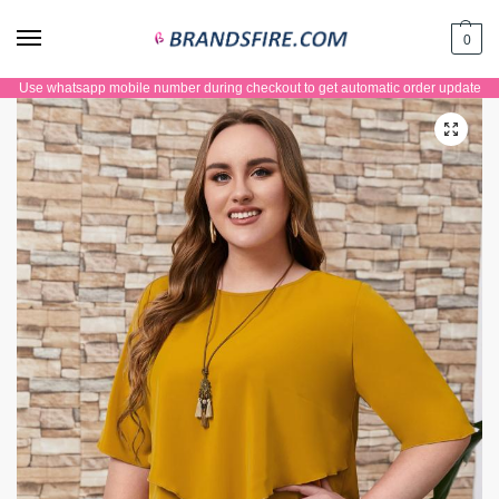
0
Use whatsapp mobile number during checkout to get automatic order update