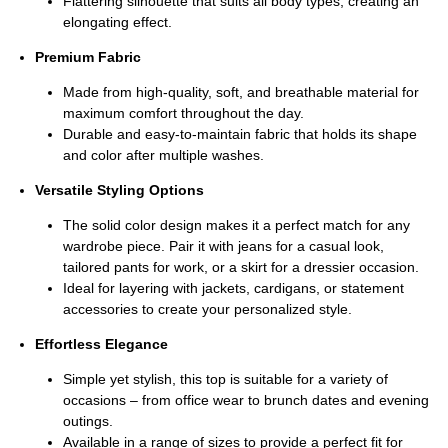
Flattering silhouette that suits all body types, creating an
elongating effect.
Premium Fabric
Made from high-quality, soft, and breathable material for
maximum comfort throughout the day.
Durable and easy-to-maintain fabric that holds its shape
and color after multiple washes.
Versatile Styling Options
The solid color design makes it a perfect match for any
wardrobe piece. Pair it with jeans for a casual look,
tailored pants for work, or a skirt for a dressier occasion.
Ideal for layering with jackets, cardigans, or statement
accessories to create your personalized style.
Effortless Elegance
Simple yet stylish, this top is suitable for a variety of
occasions – from office wear to brunch dates and evening
outings.
Available in a range of sizes to provide a perfect fit for