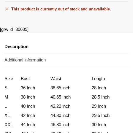
This product is currently out of stock and unavailable.
[grw id=30699]
Description
Additional information
Size
Bust
Waist
Length
S
36 Inch
38.65 inch
28 Inch
M
38 Inch
40.65 Inch
28.5 Inch
L
40 Inch
42.22 inch
29 Inch
XL
42 Inch
44.80 inch
29.5 Inch
XXL
44 Inch
46.80 inch
30 Inch