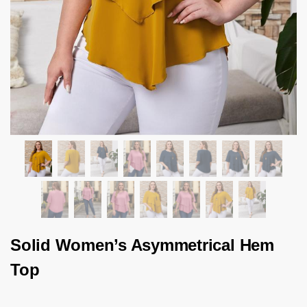
Solid Women’s Asymmetrical Hem
Top