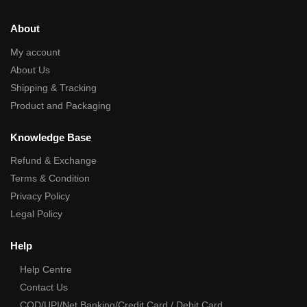
About
My account
About Us
Shipping & Tracking
Product and Packaging
Knowledge Base
Refund & Exchange
Terms & Condition
Privacy Policy
Legal Policy
Help
Help Centre
Contact Us
COD/UPI/Net Banking/Credit Card / Debit Card