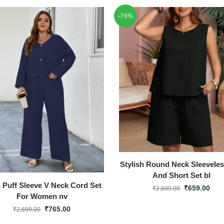
-76%
Stylish Round Neck Sleevele
And Short Set bl
d Puff Sleeve V Neck Cord Set
₹
659.00
₹
2,699.00
For Women nv
₹
765.00
₹
2,699.00