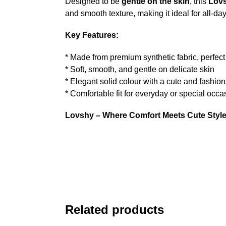
Designed to be
gentle on the skin
, this
Lovs
and smooth texture, making it ideal for all-da
Key Features:
* Made from premium synthetic fabric, perfect 
* Soft, smooth, and gentle on delicate skin
* Elegant solid colour with a cute and fashio
* Comfortable fit for everyday or special occa
Lovshy – Where Comfort Meets Cute Style
Related products