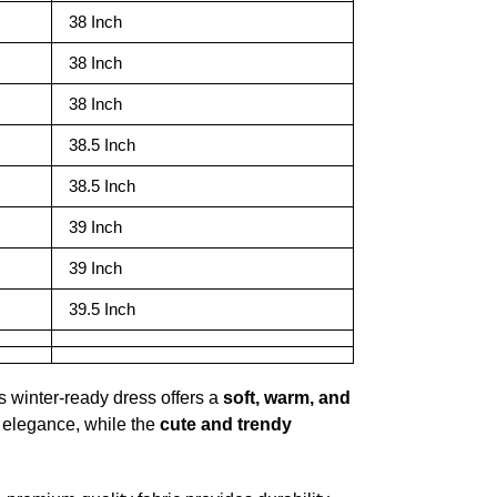
38 Inch
38 Inch
38 Inch
38.5 Inch
38.5 Inch
39 Inch
39 Inch
39.5 Inch
is winter-ready dress offers a
soft, warm, and
 elegance, while the
cute and trendy