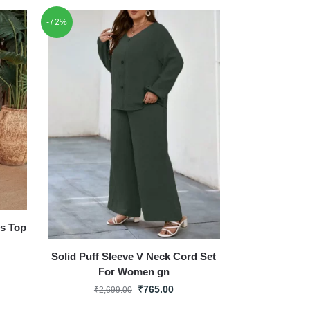
-72%
ss Top
Solid Puff Sleeve V Neck Cord Set
For Women gn
₹
765.00
₹
2,699.00