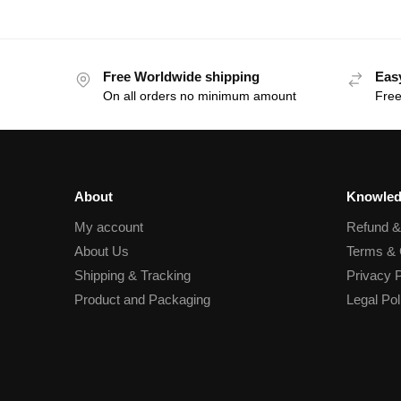
Free Worldwide shipping
Eas
On all orders no minimum amount
Free
About
Knowled
My account
Refund 
About Us
Terms & 
Shipping & Tracking
Privacy P
Product and Packaging
Legal Pol