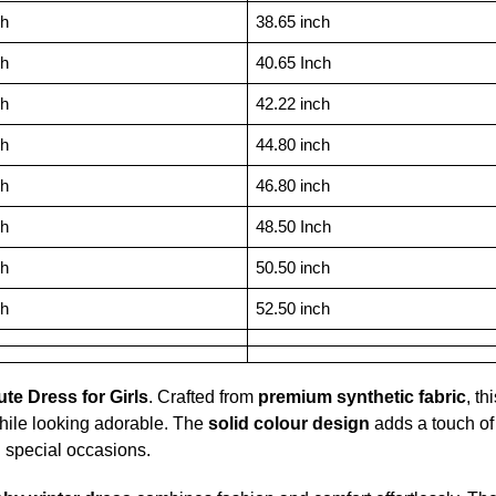
ch
38.65 inch
ch
40.65 Inch
ch
42.22 inch
ch
44.80 inch
ch
46.80 inch
ch
48.50 Inch
ch
50.50 inch
ch
52.50 inch
te Dress for Girls
. Crafted from
premium synthetic fabric
, th
hile looking adorable. The
solid colour design
adds a touch of
d special occasions.