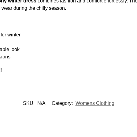
hy winter dress
combines fashion and comfort effortlessly. The
y wear during the chilly season.
for winter
nable look
sions
!
SKU:
N/A
Category:
Womens Clothing