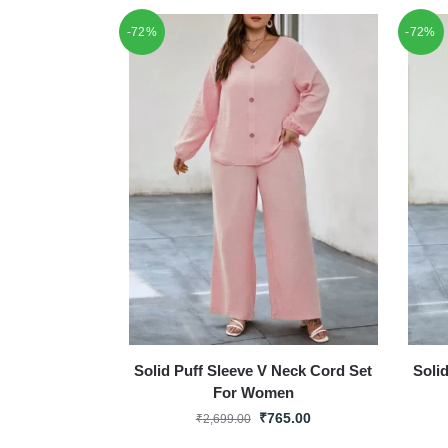
-72%
-72%
Solid Puff Sleeve V Neck Cord Set
Soli
For Women
₹
765.00
₹
2,699.00