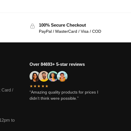
100% Secure Checkout
PayPal / MasterCard / Visa / COD
Over 84693+ 5-star reviews
★★★★★
 Card /
“Amazing quality products for prices I
didn’t think were possible.”
12pm to