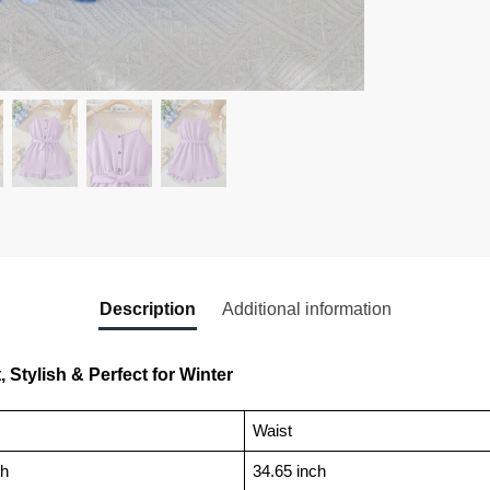
Description
Additional information
 Stylish & Perfect for Winter
Waist
ch
34.65 inch