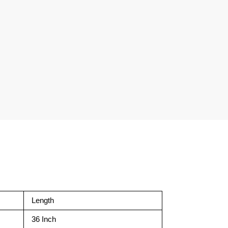
Length
36 Inch