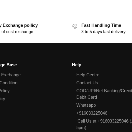
y Exchange poilicy
Fast Handling Time
 of cost exchange
3 to 5 days fast delivery
ge Base
Help
& Exchange
Help Centre
Condition
Contact Us
olicy
COD/UPI/Net Banking/Credit
Debit Card
icy
Whatsapp
+916033225046
Call Us at +916033225046 (
5pm)