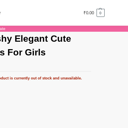
r
₹
0.00
0
ate
hy Elegant Cute
s For Girls
duct is currently out of stock and unavailable.