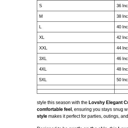
S
36 In
M
38 In
L
40 In
XL
42 In
XXL
44 In
3XL
46 In
4XL
48 In
5XL
50 In
style this season with the
Lovshy Elegant Cu
comfortable feel
, ensuring you stays snug w
style
makes it perfect for parties, outings, an