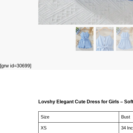
[grw id=30699]
Lovshy Elegant Cute Dress for Girls – Soft,
Size
Bust
XS
34 In