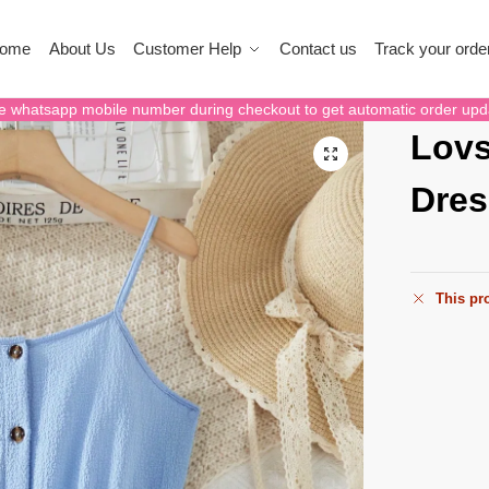
ome
About Us
Customer Help
Contact us
Track your orde
e whatsapp mobile number during checkout to get automatic order upd
Lovs
Dres
This pro