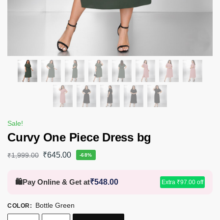
Sale!
Curvy One Piece Dress bg
₹
645.00
₹
1,999.00
-68%
🛍️
Pay Online & Get at
₹
548.00
Extra
₹
97.00
off
Bottle Green
COLOR
: