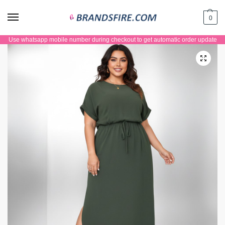
0
Use whatsapp mobile number during checkout to get automatic order update