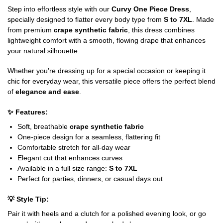
Step into effortless style with our
Curvy One Piece Dress
,
specially designed to flatter every body type from
S to 7XL
. Made
from premium
crape synthetic fabric
, this dress combines
lightweight comfort with a smooth, flowing drape that enhances
your natural silhouette.
Whether you’re dressing up for a special occasion or keeping it
chic for everyday wear, this versatile piece offers the perfect blend
of
elegance and ease
.
✨
Features:
Soft, breathable
crape synthetic fabric
One-piece design for a seamless, flattering fit
Comfortable stretch for all-day wear
Elegant cut that enhances curves
Available in a full size range:
S to 7XL
Perfect for parties, dinners, or casual days out
💡
Style Tip:
Pair it with heels and a clutch for a polished evening look, or go