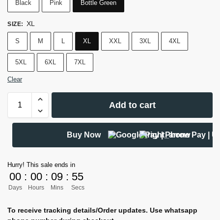
Black
Pink
Bottle Green
XL
SIZE
:
S
M
L
XL
XXL
3XL
4XL
5XL
6XL
7XL
Clear
Add to cart
Buy Now
Hurry! This sale ends in
00
:
00
:
09
:
54
Days
Hours
Mins
Secs
To receive tracking details/Order updates. Use whatsapp