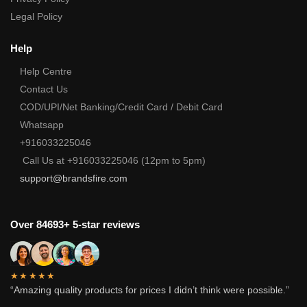
Legal Policy
Help
Help Centre
Contact Us
COD/UPI/Net Banking/Credit Card / Debit Card
Whatsapp
+916033225046
Call Us at +916033225046 (12pm to 5pm)
support@brandsfire.com
Over 84693+ 5-star reviews
★★★★★
“Amazing quality products for prices I didn’t think were possible.”