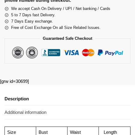
phone number during checkout.
We accept Cash On Delivery / UPI / Net banking / Cards
5 to 7 Days fast Delivery.
7 Days Easy exchange.
Free of Cost Exchange On all Size Related Issues.
Guaranteed Safe Checkout
[grw id=30699]
Description
Additional information
Size
Bust
Waist
Length