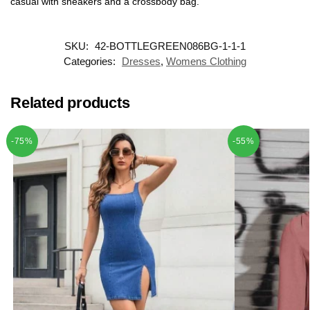
casual with sneakers and a crossbody bag.
SKU:
42-BOTTLEGREEN086BG-1-1-1
Categories:
Dresses
,
Womens Clothing
Related products
-75%
-55%