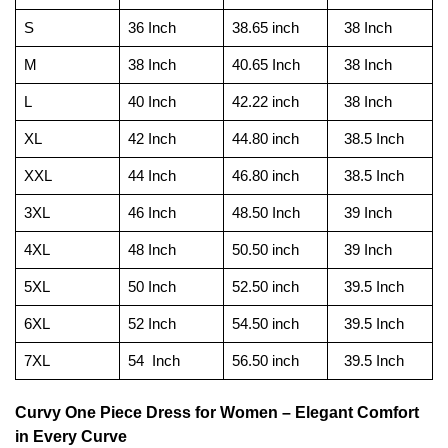
S
36 Inch
38.65 inch
38 Inch
M
38 Inch
40.65 Inch
38 Inch
L
40 Inch
42.22 inch
38 Inch
XL
42 Inch
44.80 inch
38.5 Inch
XXL
44 Inch
46.80 inch
38.5 Inch
3XL
46 Inch
48.50 Inch
39 Inch
4XL
48 Inch
50.50 inch
39 Inch
5XL
50 Inch
52.50 inch
39.5 Inch
6XL
52 Inch
54.50 inch
39.5 Inch
7XL
54 Inch
56.50 inch
39.5 Inch
Curvy One Piece Dress for Women – Elegant Comfort
in Every Curve