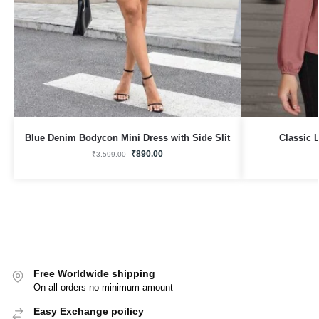
Blue Denim Bodycon Mini Dress with Side Slit
Classic 
₹
890.00
₹
3,599.00
Free Worldwide shipping
On all orders no minimum amount
Easy Exchange poilicy