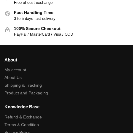
Free of cost exchange
Fast Handling Time
3 to 5 days fast delivery
100% Secure Checkout
PayPal / MasterCard / Visa / COD
About
My account
About Us
Shipping & Tracking
Product and Packaging
Knowledge Base
Refund & Exchange
Terms & Condition
Privacy Policy