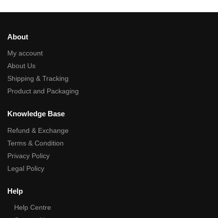
About
My account
About Us
Shipping & Tracking
Product and Packaging
Knowledge Base
Refund & Exchange
Terms & Condition
Privacy Policy
Legal Policy
Help
Help Centre