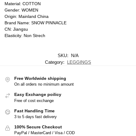
Material: COTTON
Gender: WOMEN
Origin: Mainland China
Brand Name: SNOW PINNACLE
CN: Jiangsu
Elasticity: Non Strech
SKU:
N/A
Category:
LEGGINGS
Free Worldwide shipping
On all orders no minimum amount
Easy Exchange poilicy
Free of cost exchange
Fast Handling Time
3 to 5 days fast delivery
100% Secure Checkout
PayPal / MasterCard / Visa / COD