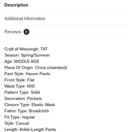
Description
Additional information
Reviews
0
Craft of Weavingb: TAT
Season: Spring/Summer
Age: MIDDLE AGE
Place Of Origin: China (mainland)
Pant Style: Harem Pants
Front Style: Flat
Waist Type: MID
Pattern Type: Solid
Decoration: Pockets
Closure Type: Elastic Waist
Fabric Type: Broadcloth
Fit Type: regular
Style: Casual
Length: Ankle-Length Pants