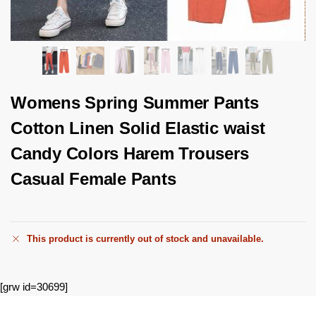
Womens Spring Summer Pants
Cotton Linen Solid Elastic waist
Candy Colors Harem Trousers
Casual Female Pants
This product is currently out of stock and unavailable.
[grw id=30699]