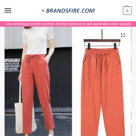
0
Use whatsapp mobile number during checkout to get automatic order update