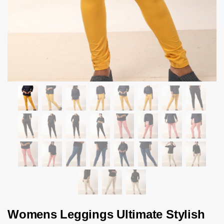
Womens Leggings Ultimate Stylish