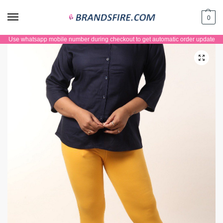
0
Use whatsapp mobile number during checkout to get automatic order update