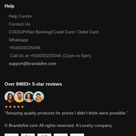
Help
Help Centre
Contact Us
COD/UPI/Net Banking/Credit Card / Debit Card
Whatsapp
+916033225046
Call Us at +916033225046 (12pm to 5pm)
support@brandsfire.com
Over 84693+ 5-star reviews
★★★★★
“Amazing quality products for prices I didn’t think were possible.”
© Brandsfire.com
All rights reserved. A Lovshy company