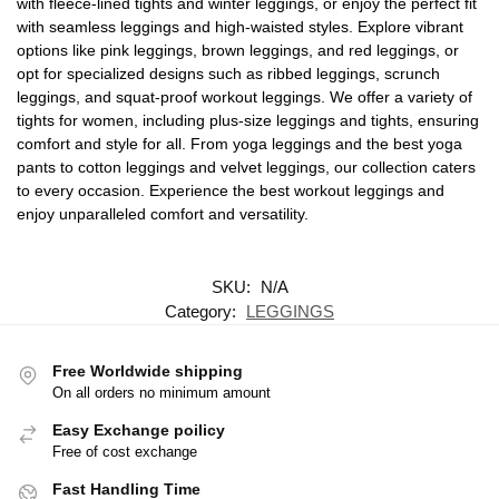
with fleece-lined tights and winter leggings, or enjoy the perfect fit
with seamless leggings and high-waisted styles. Explore vibrant
options like pink leggings, brown leggings, and red leggings, or
opt for specialized designs such as ribbed leggings, scrunch
leggings, and squat-proof workout leggings. We offer a variety of
tights for women, including plus-size leggings and tights, ensuring
comfort and style for all. From yoga leggings and the best yoga
pants to cotton leggings and velvet leggings, our collection caters
to every occasion. Experience the best workout leggings and
enjoy unparalleled comfort and versatility.
SKU:
N/A
Category:
LEGGINGS
Free Worldwide shipping
On all orders no minimum amount
Easy Exchange poilicy
Free of cost exchange
Fast Handling Time