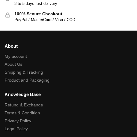
3 to 5 days fast delivery
100% Secure Checkout
PayPal / MasterCard / Visa / COD
About
My account
About Us
Shipping & Tracking
Product and Packaging
Knowledge Base
Refund & Exchange
Terms & Condition
Privacy Policy
Legal Policy