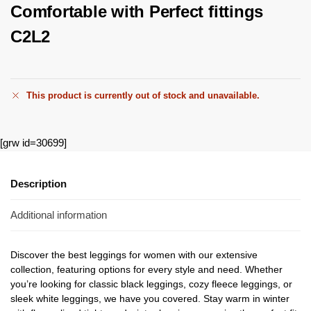
Comfortable with Perfect fittings
C2L2
This product is currently out of stock and unavailable.
[grw id=30699]
Description
Additional information
Discover the best leggings for women with our extensive
collection, featuring options for every style and need. Whether
you’re looking for classic black leggings, cozy fleece leggings, or
sleek white leggings, we have you covered. Stay warm in winter