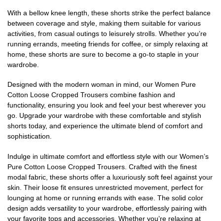
With a bellow knee length, these shorts strike the perfect balance
between coverage and style, making them suitable for various
activities, from casual outings to leisurely strolls. Whether you’re
running errands, meeting friends for coffee, or simply relaxing at
home, these shorts are sure to become a go-to staple in your
wardrobe.
Designed with the modern woman in mind, our Women Pure
Cotton Loose Cropped Trousers combine fashion and
functionality, ensuring you look and feel your best wherever you
go. Upgrade your wardrobe with these comfortable and stylish
shorts today, and experience the ultimate blend of comfort and
sophistication.
Indulge in ultimate comfort and effortless style with our Women’s
Pure Cotton Loose Cropped Trousers. Crafted with the finest
modal fabric, these shorts offer a luxuriously soft feel against your
skin. Their loose fit ensures unrestricted movement, perfect for
lounging at home or running errands with ease. The solid color
design adds versatility to your wardrobe, effortlessly pairing with
your favorite tops and accessories. Whether you’re relaxing at