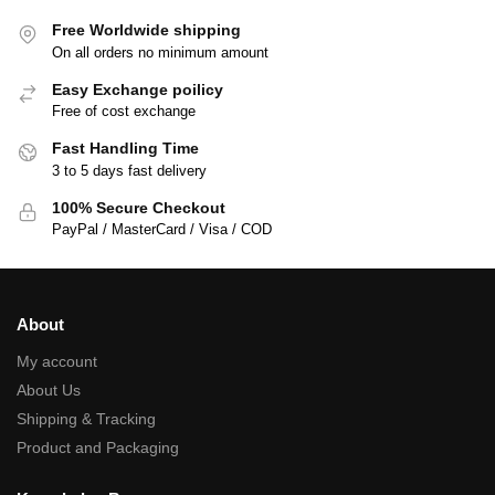
Free Worldwide shipping
On all orders no minimum amount
Easy Exchange poilicy
Free of cost exchange
Fast Handling Time
3 to 5 days fast delivery
100% Secure Checkout
PayPal / MasterCard / Visa / COD
About
My account
About Us
Shipping & Tracking
Product and Packaging