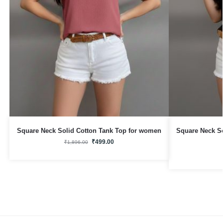
Square Neck Solid Cotton Tank Top for women
Square Neck S
₹
499.00
₹
1,896.00