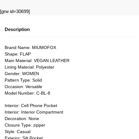
[grw id=30699]
Description
Brand Name: MIUMOFOX
Shape: FLAP
Main Material: VEGAN LEATHER
Lining Material: Polyester
Gender: WOMEN
Pattern Type: Solid
Occasion: Versatile
Model Number: C-BL-8
Interior: Cell Phone Pocket
Interior: Interior Compartment
Decoration: None
Closure Type: zipper
Style: Casual
Exterior: Silt Pocket