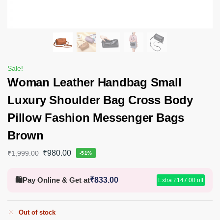
Sale!
Woman Leather Handbag Small
Luxury Shoulder Bag Cross Body
Pillow Fashion Messenger Bags
Brown
₹
980.00
₹
1,999.00
-51%
🛍️
Pay Online & Get at
₹
833.00
Extra
₹
147.00
off
Out of stock