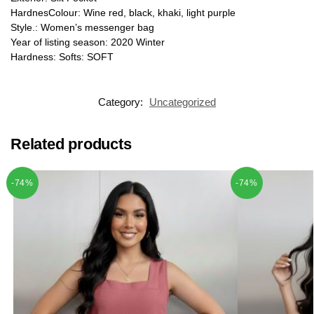
HardnesColour: Wine red, black, khaki, light purple
Style.: Women’s messenger bag
Year of listing season: 2020 Winter
Hardness: Softs: SOFT
Category:
Uncategorized
Related products
-74%
-74%