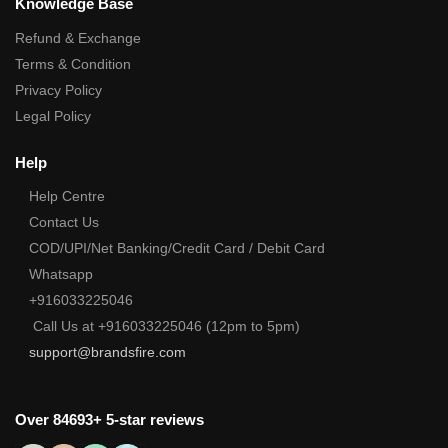
Knowledge Base
Refund & Exchange
Terms & Condition
Privacy Policy
Legal Policy
Help
Help Centre
Contact Us
COD/UPI/Net Banking/Credit Card / Debit Card
Whatsapp
+916033225046
Call Us at +916033225046 (12pm to 5pm)
support@brandsfire.com
Over 84693+ 5-star reviews