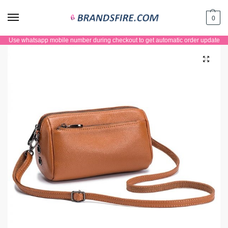
0
Use whatsapp mobile number during checkout to get automatic order update