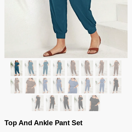
Top And Ankle Pant Set