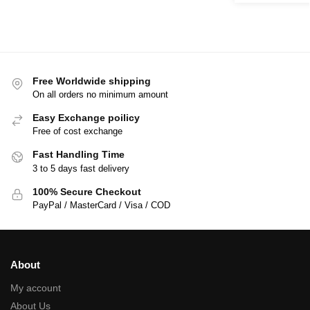
Free Worldwide shipping
On all orders no minimum amount
Easy Exchange poilicy
Free of cost exchange
Fast Handling Time
3 to 5 days fast delivery
100% Secure Checkout
PayPal / MasterCard / Visa / COD
About
My account
About Us