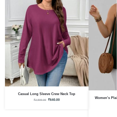
Casual Long Sleeve Crew Neck Top
Women’s Plai
₹
640.00
₹
2,599.00