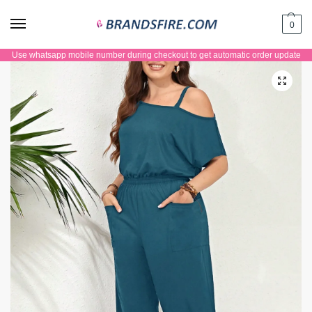
0
Use whatsapp mobile number during checkout to get automatic order update