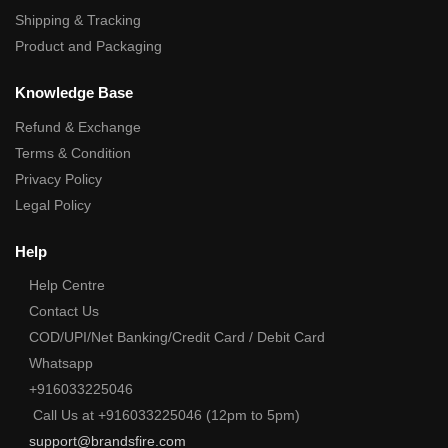
Shipping & Tracking
Product and Packaging
Knowledge Base
Refund & Exchange
Terms & Condition
Privacy Policy
Legal Policy
Help
Help Centre
Contact Us
COD/UPI/Net Banking/Credit Card / Debit Card
Whatsapp
+916033225046
Call Us at +916033225046 (12pm to 5pm)
support@brandsfire.com