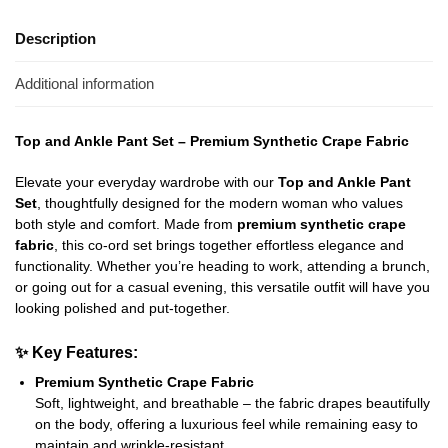
Description
Additional information
Top and Ankle Pant Set – Premium Synthetic Crape Fabric
Elevate your everyday wardrobe with our
Top and Ankle Pant
Set
, thoughtfully designed for the modern woman who values
both style and comfort. Made from
premium synthetic crape
fabric
, this co-ord set brings together effortless elegance and
functionality. Whether you’re heading to work, attending a brunch,
or going out for a casual evening, this versatile outfit will have you
looking polished and put-together.
✨
Key Features:
Premium Synthetic Crape Fabric
Soft, lightweight, and breathable – the fabric drapes beautifully
on the body, offering a luxurious feel while remaining easy to
maintain and wrinkle-resistant.