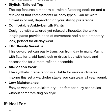
Stylish, Tailored Top
The top features a modern cut with a flattering neckline and a
relaxed fit that complements all body types. Can be worn
tucked in or out, depending on your styling preference.
Comfortable Ankle-Length Pants
Designed with a tailored yet relaxed silhouette, the ankle-
length pants provide ease of movement and a contemporary
look, perfect for all-day wear.
Effortlessly Versatile
This co-ord set can easily transition from day to night. Pair it
with flats for a laid-back look or dress it up with heels and
accessories for a more refined ensemble.
All-Season Wear
The synthetic crape fabric is suitable for various climates,
making this set a wardrobe staple you can wear all year round.
Low Maintenance
Easy to wash and quick to dry – perfect for busy schedules
without compromising on style.
🌸
Ideal For: