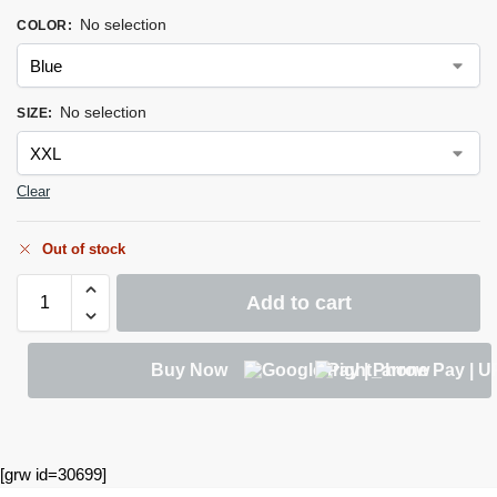
No selection
COLOR
:
No selection
SIZE
:
Clear
Out of stock
Add to cart
Buy Now
[grw id=30699]