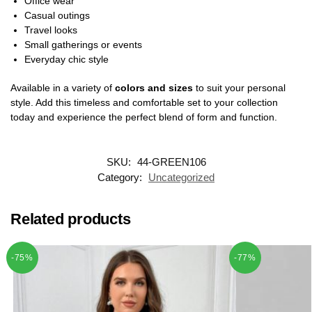
Office wear
Casual outings
Travel looks
Small gatherings or events
Everyday chic style
Available in a variety of
colors and sizes
to suit your personal
style. Add this timeless and comfortable set to your collection
today and experience the perfect blend of form and function.
SKU:
44-GREEN106
Category:
Uncategorized
Related products
-75%
-77%