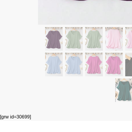
[grw id=30699]