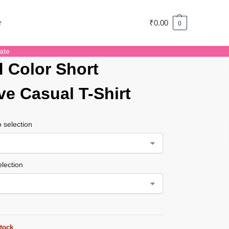
r
₹
0.00
0
ate
d Color Short
ve Casual T-Shirt
 selection
lection
stock