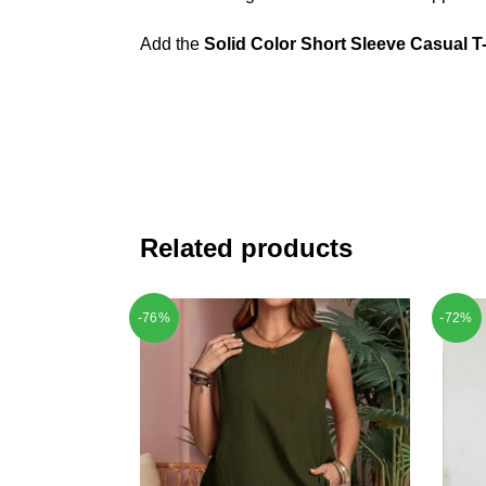
Add the
Solid Color Short Sleeve Casual T-
Related products
-76%
-72%