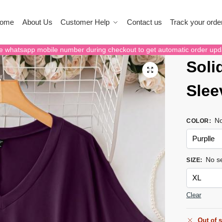
ome
About Us
Customer Help
Contact us
Track your orde
e whatsapp mobile number during checkout to get automatic order upd
Soli
Slee
No
COLOR
:
No se
SIZE
:
Clear
Out of 