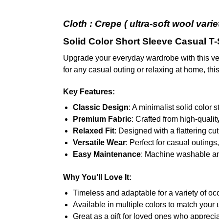
Cloth : Crepe (
ultra-soft wool vari
Solid Color Short Sleeve Casual T-
Upgrade your everyday wardrobe with this ve
for any casual outing or relaxing at home, this
Key Features:
Classic Design
: A minimalist solid color s
Premium Fabric
: Crafted from high-qualit
Relaxed Fit
: Designed with a flattering 
Versatile Wear
: Perfect for casual outing
Easy Maintenance
: Machine washable and 
Why You’ll Love It:
Timeless and adaptable for a variety of oc
Available in multiple colors to match your 
Great as a gift for loved ones who appreci