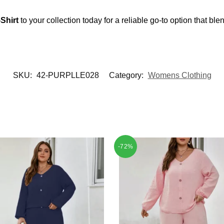
Shirt
to your collection today for a reliable go-to option that blen
SKU:
42-PURPLLE028
Category:
Womens Clothing
-72%