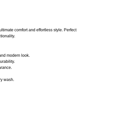
ultimate comfort and effortless style. Perfect
ionality.
an and modern look.
rability.
arance.
ery wash.