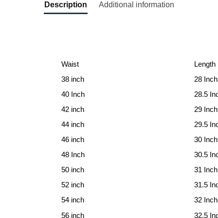
Description
Additional information
Waist
Length
38 inch
28 Inch
40 Inch
28.5 In
42 inch
29 Inch
44 inch
29.5 In
46 inch
30 Inch
48 Inch
30.5 In
50 inch
31 Inch
52 inch
31.5 In
54 inch
32 Inch
56 inch
32.5 In