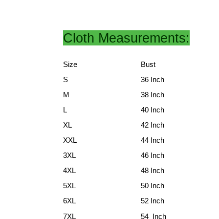
Cloth Measurements:
Size
Bust
S
36 Inch
M
38 Inch
L
40 Inch
XL
42 Inch
XXL
44 Inch
3XL
46 Inch
4XL
48 Inch
5XL
50 Inch
6XL
52 Inch
7XL
54 Inch