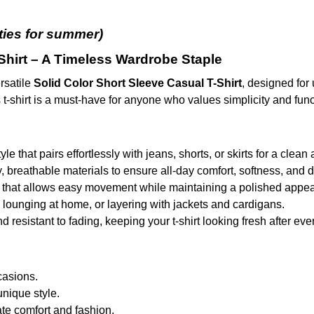
eties for summer
)
Shirt – A Timeless Wardrobe Staple
rsatile
Solid Color Short Sleeve Casual T-Shirt
, designed for 
 t-shirt is a must-have for anyone who values simplicity and funct
tyle that pairs effortlessly with jeans, shorts, or skirts for a cle
y, breathable materials to ensure all-day comfort, softness, and du
cut that allows easy movement while maintaining a polished appe
s, lounging at home, or layering with jackets and cardigans.
resistant to fading, keeping your t-shirt looking fresh after ev
casions.
unique style.
ate comfort and fashion.