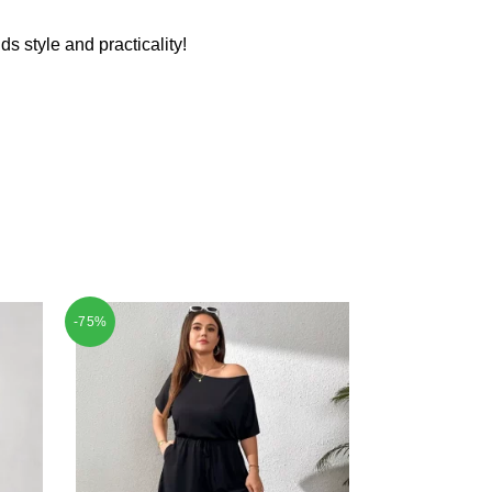
ds style and practicality!
-75%