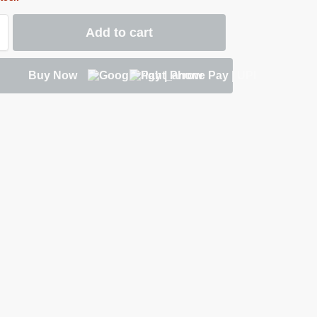
Add to cart
Buy Now