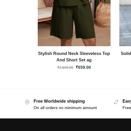
Stylish Round Neck Sleeveless Top
Soli
And Short Set ag
₹
659.00
₹
2,699.00
Free Worldwide shipping
Eas
On all orders no minimum amount
Free