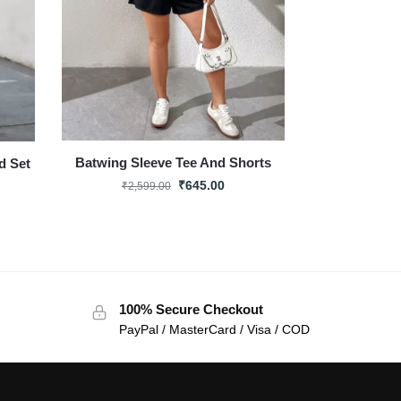
Batwing Sleeve Tee And Shorts
d Set
₹
645.00
₹
2,599.00
100% Secure Checkout
PayPal / MasterCard / Visa / COD