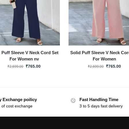
d Puff Sleeve V Neck Cord Set
Solid Puff Sleeve V Neck Cor
For Women nv
For Women
₹
765.00
₹
765.00
₹
2,699.00
₹
2,699.00
y Exchange poilicy
Fast Handling Time
 of cost exchange
3 to 5 days fast delivery