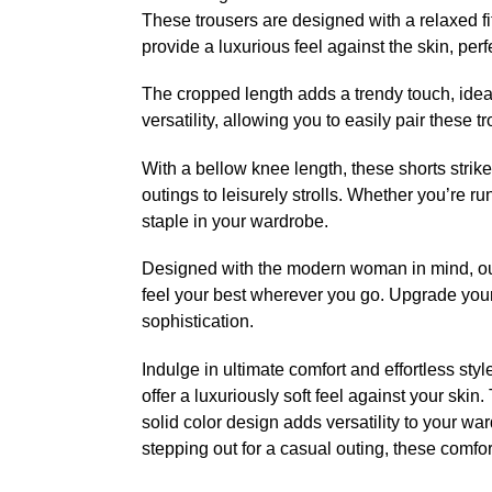
These trousers are designed with a relaxed fi
provide a luxurious feel against the skin, perf
The cropped length adds a trendy touch, ideal
versatility, allowing you to easily pair these 
With a bellow knee length, these shorts strik
outings to leisurely strolls. Whether you’re r
staple in your wardrobe.
Designed with the modern woman in mind, ou
feel your best wherever you go. Upgrade your
sophistication.
Indulge in ultimate comfort and effortless st
offer a luxuriously soft feel against your ski
solid color design adds versatility to your wa
stepping out for a casual outing, these comfor