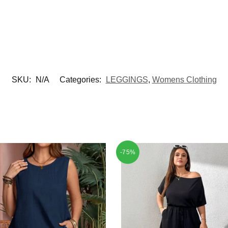
SKU:
N/A
Categories:
LEGGINGS
,
Womens Clothing
-75%