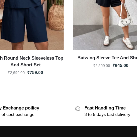
Batwing Sleeve Tee And Sh
sh Round Neck Sleeveless Top
And Short Set
₹
645.00
₹
2,599.00
₹
759.00
₹
2,699.00
y Exchange poilicy
Fast Handling Time
 of cost exchange
3 to 5 days fast delivery