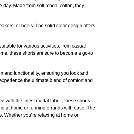
e day. Made from soft modal cotton, they
akers, or heels. The solid color design offers
itable for various activities, from casual
 home, these shorts are sure to become a go-to
and functionality, ensuring you look and
experience the ultimate blend of comfort and
 with the finest modal fabric, these shorts
nging at home or running errands with ease. The
ies. Whether you’re relaxing at home or