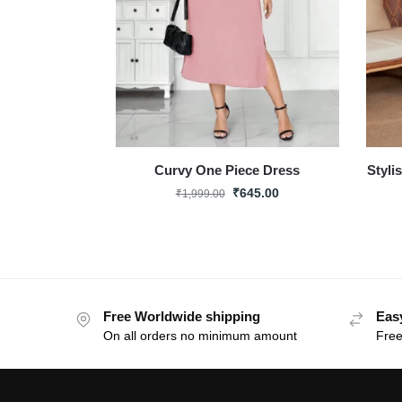
Curvy One Piece Dress
Styli
₹
645.00
₹
1,999.00
Free Worldwide shipping
Eas
On all orders no minimum amount
Free