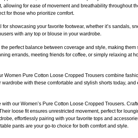
t, allowing for ease of movement and breathability throughout th
ect for those who prioritize comfort.
 for showcasing your favorite footwear, whether it’s sandals, sne
trousers with any top or blouse in your wardrobe.
e the perfect balance between coverage and style, making them su
unning errands, meeting friends for coffee, or simply relaxing at
r Women Pure Cotton Loose Cropped Trousers combine fashion 
 wardrobe with these comfortable and stylish shorts today, and 
yle with our Women’s Pure Cotton Loose Cropped Trousers. Crafted
n. Their loose fit ensures unrestricted movement, perfect for lou
rdrobe, effortlessly pairing with your favorite tops and accessor
table pants are your go-to choice for both comfort and style.