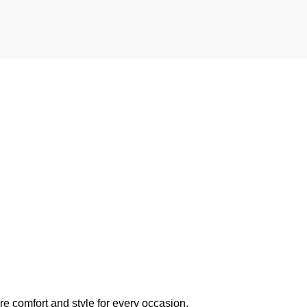
e comfort and style for every occasion.