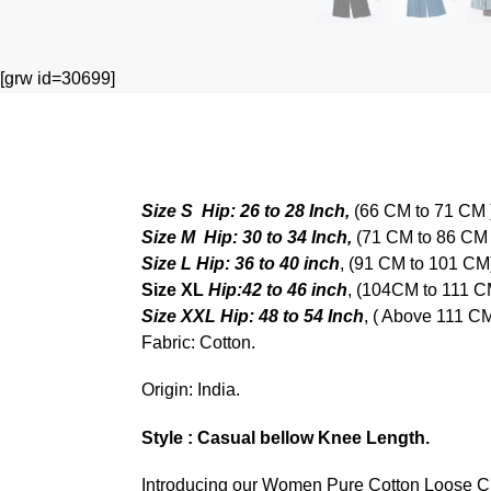
[grw id=30699]
Size S
Hip: 26 to 28 Inch,
(66 CM to 71 CM 
Size M
Hip: 30 to 34 Inch,
(71 CM to 86 CM 
Size L
Hip: 36 to 40 inch
, (91 CM to 101 C
Size XL
Hip:42 to 46 inch
, (104CM to 111 
Size XXL Hip: 48 to 54 Inch
, ( Above 111 C
Fabric: Cotton.
Origin: India.
Style : Casual bellow Knee Length.
Introducing our Women Pure Cotton Loose Cropp