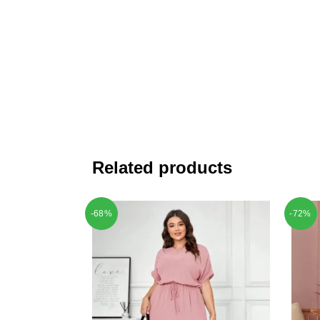
Related products
-68%
-72%