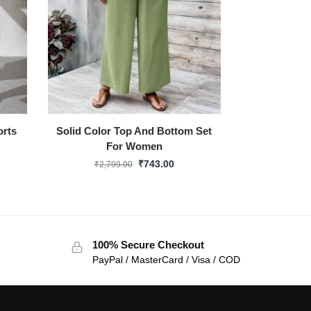
orts
Solid Color Top And Bottom Set
For Women
₹
743.00
₹
2,799.00
100% Secure Checkout
PayPal / MasterCard / Visa / COD