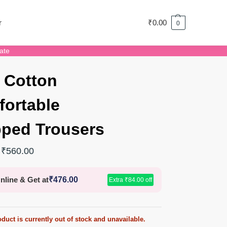
r
₹
0.00
0
ate
 Cotton
ortable
ped Trousers
₹
560.00
nline & Get at
₹
476.00
Extra
₹
84.00
off
duct is currently out of stock and unavailable.