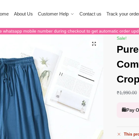
ome
About Us
Customer Help
Contact us
Track your orde
e whatsapp mobile number during checkout to get automatic order upd
Sale!
Pure
Comf
Crop
₹
1,990.00
🛍️
Pay O
This pro