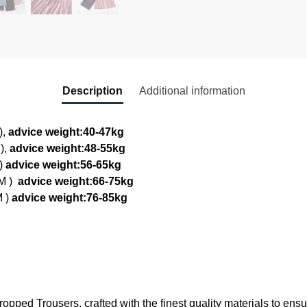
Description
Additional information
),
advice weight:40-47kg
),
advice weight:48-55kg
M)
advice weight:56-65kg
CM )
advice weight:66-75kg
M )
advice weight:76-85kg
ed Trousers, crafted with the finest quality materials to ensur