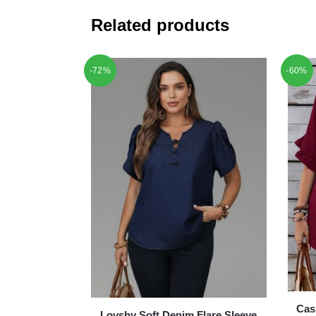
Related products
-72%
-60%
Cas
Lovshy Soft Denim Flare Sleeve