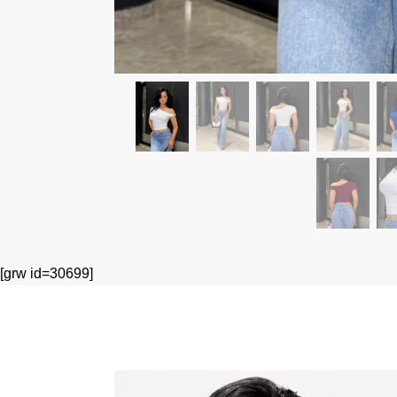
[grw id=30699]