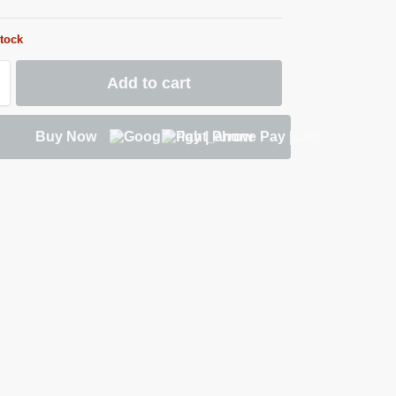
stock
Add to cart
Buy Now