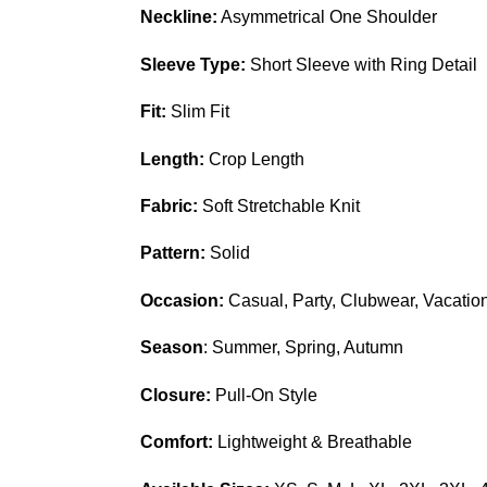
Neckline:
Asymmetrical One Shoulder
Sleeve Type:
Short Sleeve with Ring Detail
Fit:
Slim Fit
Length:
Crop Length
Fabric:
Soft Stretchable Knit
Pattern:
Solid
Occasion:
Casual, Party, Clubwear, Vacatio
Season
: Summer, Spring, Autumn
Closure:
Pull-On Style
Comfort:
Lightweight & Breathable