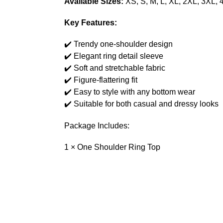
Available Sizes:
XS, S, M, L, XL, 2XL, 3XL, 
Key Features:
✔️ Trendy one-shoulder design
✔️ Elegant ring detail sleeve
✔️ Soft and stretchable fabric
✔️ Figure-flattering fit
✔️ Easy to style with any bottom wear
✔️ Suitable for both casual and dressy looks
Package Includes:
1 × One Shoulder Ring Top