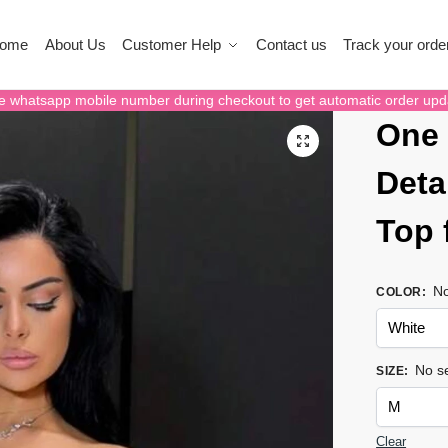
ome
About Us
Customer Help
Contact us
Track your orde
e whatsapp mobile number during checkout to get automatic order upd
One 
Deta
Top
No
COLOR
:
No se
SIZE
:
Clear