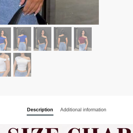
Description
Additional information