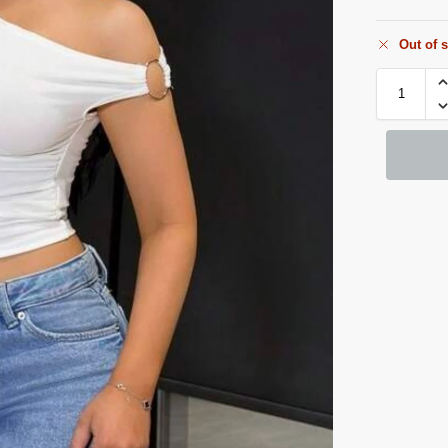
Out of 