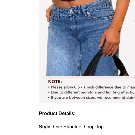
Product Details:
Style:
One Shoulder Crop Top