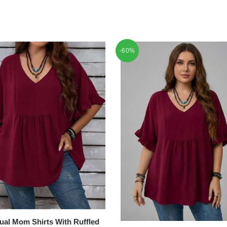
-60%
ual Mom Shirts With Ruffled