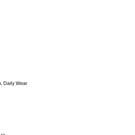
n, Daily Wear