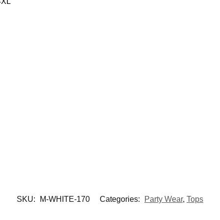
4XL
SKU:
M-WHITE-170
Categories:
Party Wear
,
Tops