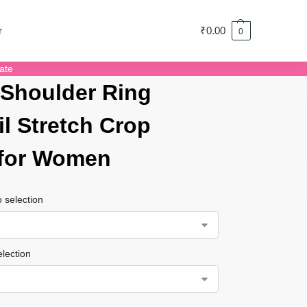
r
₹
0.00
0
ate
Shoulder Ring
il Stretch Crop
 for Women
 selection
lection