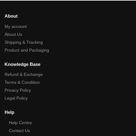
About
My account
About Us
Shipping & Tracking
Product and Packaging
Knowledge Base
Refund & Exchange
Terms & Condition
Privacy Policy
Legal Policy
Help
Help Centre
Contact Us