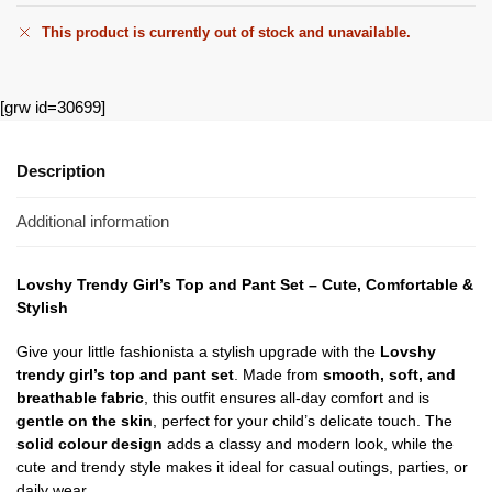
This product is currently out of stock and unavailable.
[grw id=30699]
Description
Additional information
Lovshy Trendy Girl’s Top and Pant Set – Cute, Comfortable &
Stylish
Give your little fashionista a stylish upgrade with the
Lovshy
trendy girl’s top and pant set
. Made from
smooth, soft, and
breathable fabric
, this outfit ensures all-day comfort and is
gentle on the skin
, perfect for your child’s delicate touch. The
solid colour design
adds a classy and modern look, while the
cute and trendy style makes it ideal for casual outings, parties, or
daily wear.