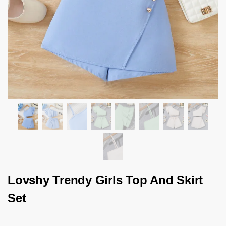
Lovshy Trendy Girls Top And Skirt
Set