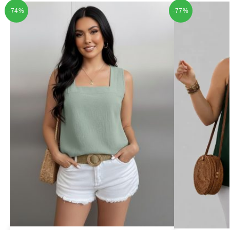
-74%
-77%