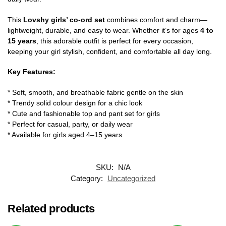
This
Lovshy girls’ co-ord set
combines comfort and charm—
lightweight, durable, and easy to wear. Whether it’s for ages
4 to
15 years
, this adorable outfit is perfect for every occasion,
keeping your girl stylish, confident, and comfortable all day long.
Key Features:
* Soft, smooth, and breathable fabric gentle on the skin
* Trendy solid colour design for a chic look
* Cute and fashionable top and pant set for girls
* Perfect for casual, party, or daily wear
* Available for girls aged 4–15 years
SKU:
N/A
Category:
Uncategorized
Related products