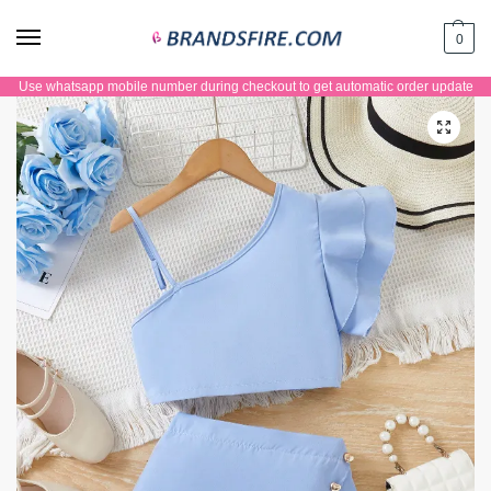
0
Use whatsapp mobile number during checkout to get automatic order update