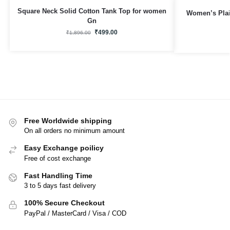
Square Neck Solid Cotton Tank Top for women
Women’s Plai
Gn
₹
499.00
₹
1,896.00
Free Worldwide shipping
On all orders no minimum amount
Easy Exchange poilicy
Free of cost exchange
Fast Handling Time
3 to 5 days fast delivery
100% Secure Checkout
PayPal / MasterCard / Visa / COD