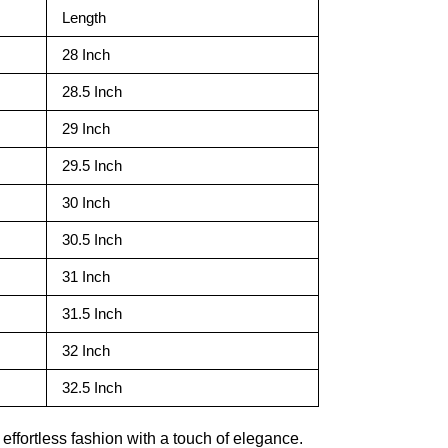
Length
28 Inch
28.5 Inch
29 Inch
29.5 Inch
30 Inch
30.5 Inch
31 Inch
31.5 Inch
32 Inch
32.5 Inch
ffortless fashion with a touch of elegance.