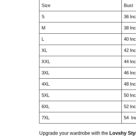
Size
Bust
S
36 In
M
38 In
L
40 In
XL
42 In
XXL
44 In
3XL
46 In
4XL
48 In
5XL
50 In
6XL
52 In
7XL
54 In
Upgrade your wardrobe with the
Lovshy Sty