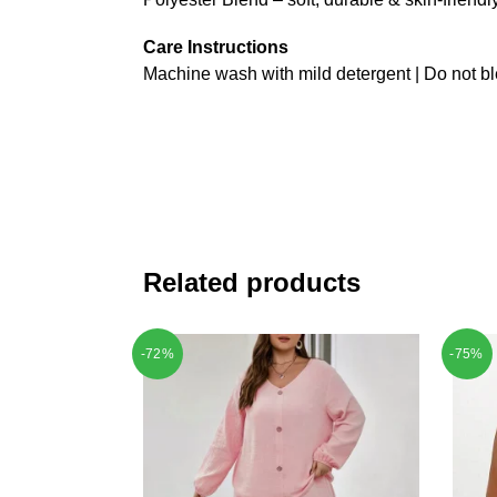
Care Instructions
Machine wash with mild detergent | Do not bl
Related products
-72%
-75%