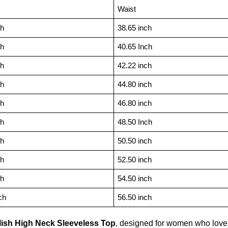
Waist
ch
38.65 inch
ch
40.65 Inch
ch
42.22 inch
ch
44.80 inch
ch
46.80 inch
ch
48.50 Inch
ch
50.50 inch
ch
52.50 inch
ch
54.50 inch
ch
56.50 inch
lish High Neck Sleeveless Top
, designed for women who love e