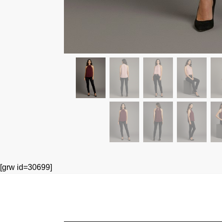
[grw id=30699]