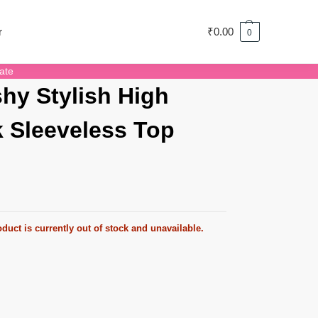
r
₹
0.00
0
ate
hy Stylish High
 Sleeveless Top
duct is currently out of stock and unavailable.