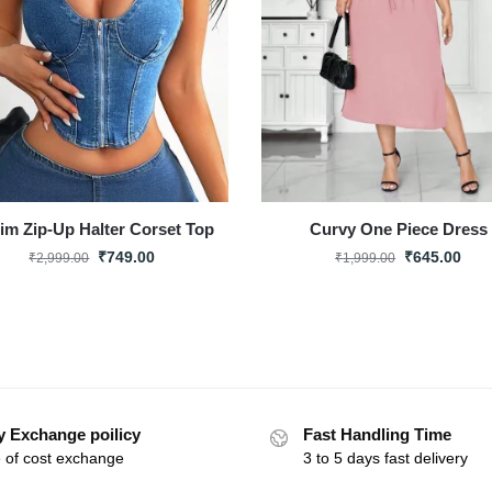
im Zip-Up Halter Corset Top
Curvy One Piece Dress
₹
749.00
₹
645.00
₹
2,999.00
₹
1,999.00
y Exchange poilicy
Fast Handling Time
 of cost exchange
3 to 5 days fast delivery