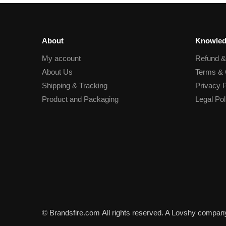
About
Knowled
My account
Refund 
About Us
Terms & 
Shipping & Tracking
Privacy P
Product and Packaging
Legal Pol
© Brandsfire.com
All rights reserved. A Lovshy compan