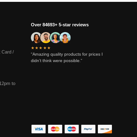
Over 84693+ 5-star reviews
★★★★★
 Card /
“Amazing quality products for prices I
didn’t think were possible.”
12pm to