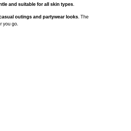
tle and suitable for all skin types
.
casual outings and partywear looks
. The
r you go.