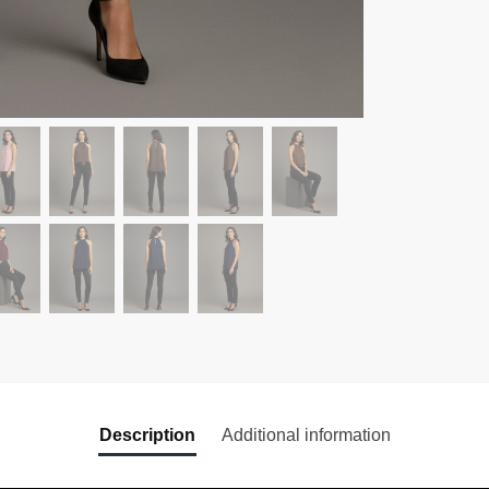
Description
Additional information