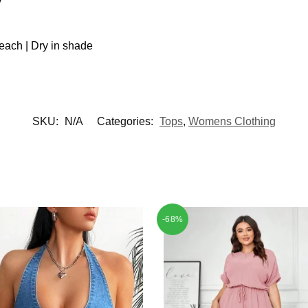
each | Dry in shade
SKU:
N/A
Categories:
Tops
,
Womens Clothing
-68%