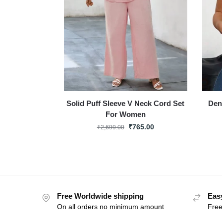
Solid Puff Sleeve V Neck Cord Set
Den
For Women
₹
765.00
₹
2,699.00
Free Worldwide shipping
Eas
On all orders no minimum amount
Free