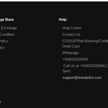
ge Base
Help
& Exchange
Help Centre
Condition
Contact Us
olicy
COD/UPI/Net Banking/Credit
Debit Card
icy
Whatsapp
+916033225046
Call Us at +916033225046 (
5pm)
support@brandsfire.com
y