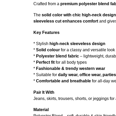
Crafted from a
premium polyester blend fab
The
solid color with chic high-neck design
sleeveless cut enhances comfort
and gives
Key Features
* Stylish
high-neck sleeveless design
*
Solid colour
for a classy and versatile look
*
Polyester blend fabric
– lightweight, durab
*
Perfect fit
for all body types
*
Fashionable & trendy western wear
* Suitable for
daily wear, office wear, parti
*
Comfortable and breathable
for all-day w
Pair It With
Jeans, skirts, trousers, shorts, or jeggings fo
Material
Polyester Blend – soft, durable & skin-friendl