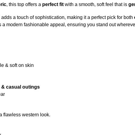
ric
, this top offers a
perfect fit
with a smooth, soft feel that is
gen
adds a touch of sophistication, making it a perfect pick for both
 a modern fashionable appeal, ensuring you stand out whereve
le & soft on skin
es & casual outings
ear
r a flawless western look.
y