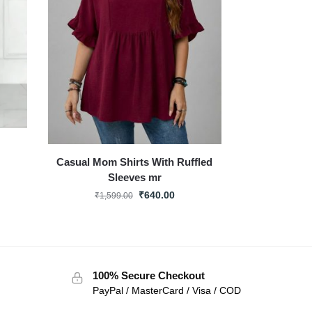
Casual Mom Shirts With Ruffled
Sleeves mr
₹
640.00
₹
1,599.00
100% Secure Checkout
PayPal / MasterCard / Visa / COD