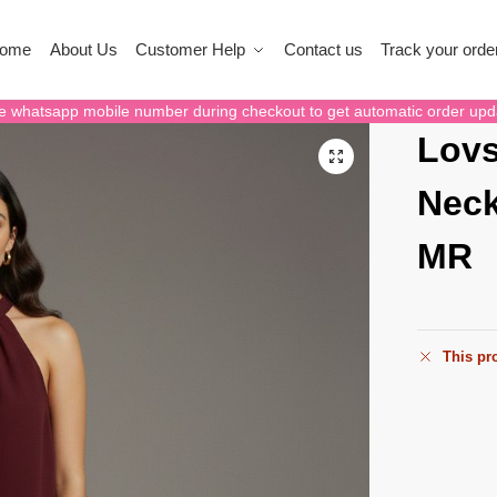
ome
About Us
Customer Help
Contact us
Track your orde
e whatsapp mobile number during checkout to get automatic order upd
Lovs
Neck
MR
This pro