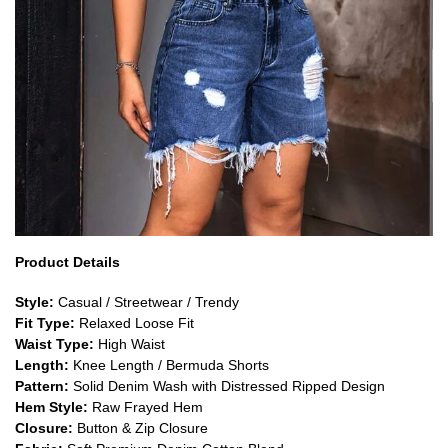
Product Details
Style:
Casual / Streetwear / Trendy
Fit Type:
Relaxed Loose Fit
Waist Type:
High Waist
Length:
Knee Length / Bermuda Shorts
Pattern:
Solid Denim Wash with Distressed Ripped Design
Hem Style:
Raw Frayed Hem
Closure:
Button & Zip Closure