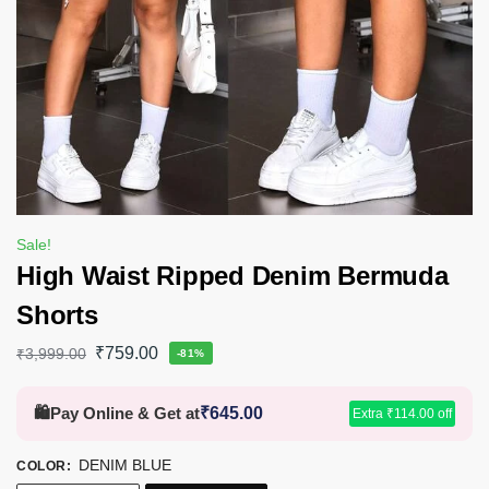
Sale!
High Waist Ripped Denim Bermuda
Shorts
₹
759.00
₹
3,999.00
-81%
🛍️
Pay Online & Get at
₹
645.00
Extra
₹
114.00
off
DENIM BLUE
COLOR
: