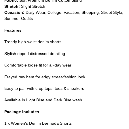
Fabric:
Soft Premium Denim Cotton Blend
Stretch:
Slight Stretch
Occasion:
Daily Wear, College, Vacation, Shopping, Street Style,
Summer Outfits
Features
Trendy high-waist denim shorts
Stylish ripped distressed detailing
Comfortable loose fit for all-day wear
Frayed raw hem for edgy street-fashion look
Easy to pair with crop tops, tees & sneakers
Available in Light Blue and Dark Blue wash
Package Includes
1 x Women’s Denim Bermuda Shorts