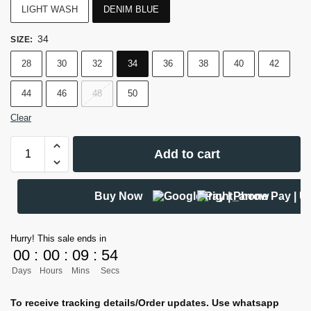
LIGHT WASH
DENIM BLUE
34
SIZE
:
28
30
32
34
36
38
40
42
44
46
48
50
Clear
Add to cart
Buy Now
Hurry! This sale ends in
00
:
00
:
09
:
53
Days
Hours
Mins
Secs
To receive tracking details/Order updates. Use whatsapp