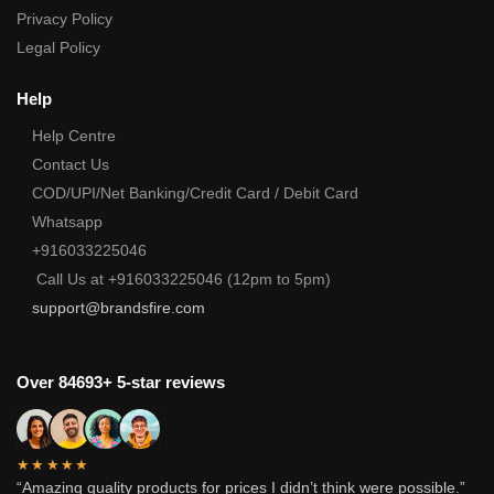
Privacy Policy
Legal Policy
Help
Help Centre
Contact Us
COD/UPI/Net Banking/Credit Card / Debit Card
Whatsapp
+916033225046
Call Us at +916033225046 (12pm to 5pm)
support@brandsfire.com
Over 84693+ 5-star reviews
★★★★★
“Amazing quality products for prices I didn’t think were possible.”