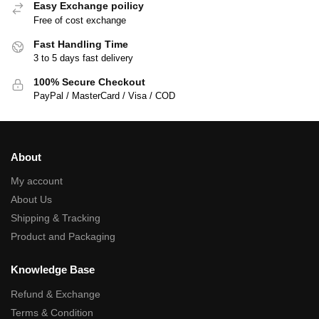
Easy Exchange poilicy
Free of cost exchange
Fast Handling Time
3 to 5 days fast delivery
100% Secure Checkout
PayPal / MasterCard / Visa / COD
About
My account
About Us
Shipping & Tracking
Product and Packaging
Knowledge Base
Refund & Exchange
Terms & Condition