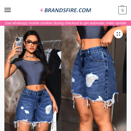
0
Use whatsapp mobile number during checkout to get automatic order update