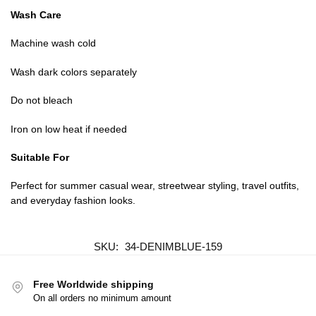
Wash Care
Machine wash cold
Wash dark colors separately
Do not bleach
Iron on low heat if needed
Suitable For
Perfect for summer casual wear, streetwear styling, travel outfits,
and everyday fashion looks.
SKU:
34-DENIMBLUE-159
Free Worldwide shipping
On all orders no minimum amount