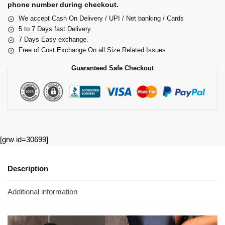
phone number during checkout.
We accept Cash On Delivery / UPI / Net banking / Cards
5 to 7 Days fast Delivery.
7 Days Easy exchange.
Free of Cost Exchange On all Size Related Issues.
Guaranteed Safe Checkout
[grw id=30699]
Description
Additional information