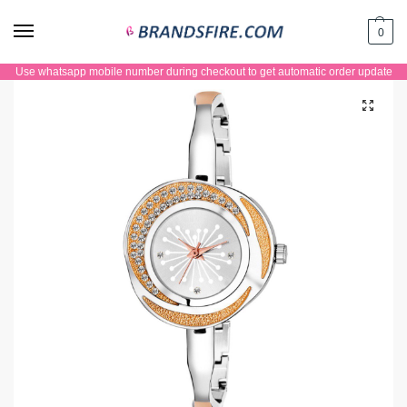
0
Use whatsapp mobile number during checkout to get automatic order update