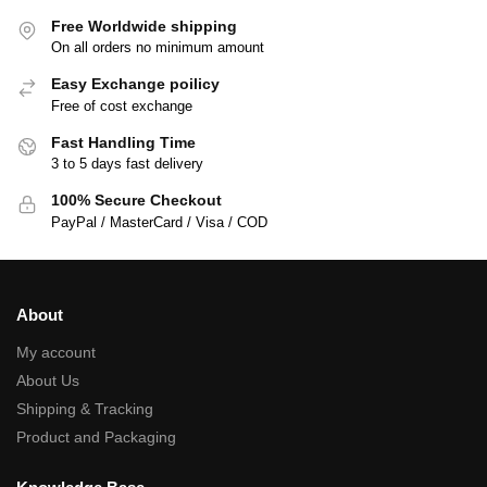
Free Worldwide shipping
On all orders no minimum amount
Easy Exchange poilicy
Free of cost exchange
Fast Handling Time
3 to 5 days fast delivery
100% Secure Checkout
PayPal / MasterCard / Visa / COD
About
My account
About Us
Shipping & Tracking
Product and Packaging