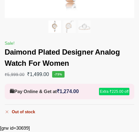
Sale!
Daimond Plated Designer Analog
Watch For Women
₹
1,499.00
₹
5,999.00
-75%
🛍️
Pay Online & Get at
₹
1,274.00
Extra
₹
225.00
off
Out of stock
[grw id=30699]