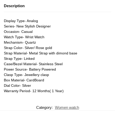
Description
Display Type- Analog
Series- New Stylish Designer
Occasion- Casual
Watch Type- Wrist Watch
Mechanism- Quartz
Strap Color- Silver/ Rose gold
Strap Material- Metal Strap with dimond base
Strap Type- Linked
Case/Bezel Material- Stainless Steel
Power Source- Battery Powered
Clasp Type- Jewellery clasp
Box Material- CardBoard
Dial Color- Silver
Warranty Period- 12 Months( 1 Year)
Category:
Women watch