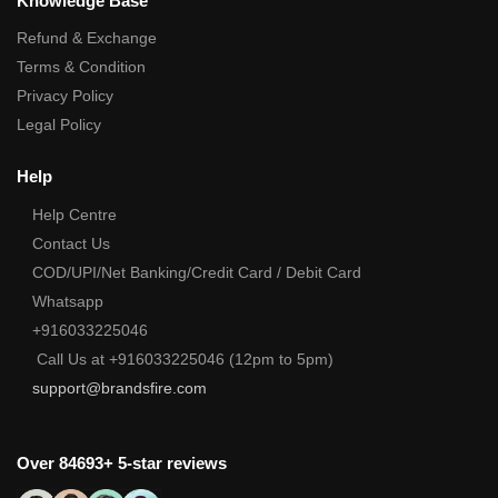
Knowledge Base
Refund & Exchange
Terms & Condition
Privacy Policy
Legal Policy
Help
Help Centre
Contact Us
COD/UPI/Net Banking/Credit Card / Debit Card
Whatsapp
+916033225046
Call Us at +916033225046 (12pm to 5pm)
support@brandsfire.com
Over 84693+ 5-star reviews