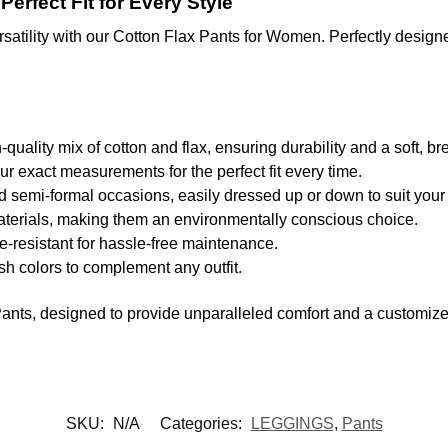
erfect Fit for Every Style
satility with our Cotton Flax Pants for Women. Perfectly designed
uality mix of cotton and flax, ensuring durability and a soft, br
ur exact measurements for the perfect fit every time.
d semi-formal occasions, easily dressed up or down to suit your
aterials, making them an environmentally conscious choice.
resistant for hassle-free maintenance.
ish colors to complement any outfit.
nts, designed to provide unparalleled comfort and a customized f
SKU:
N/A
Categories:
LEGGINGS
,
Pants