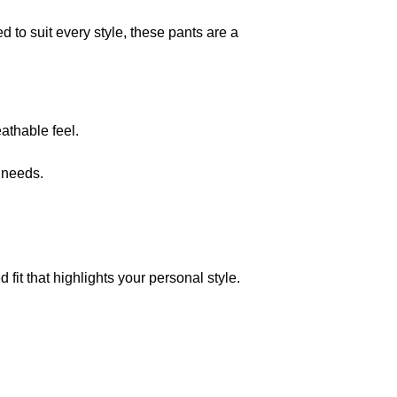
 to suit every style, these pants are a
eathable feel.
 needs.
it that highlights your personal style.