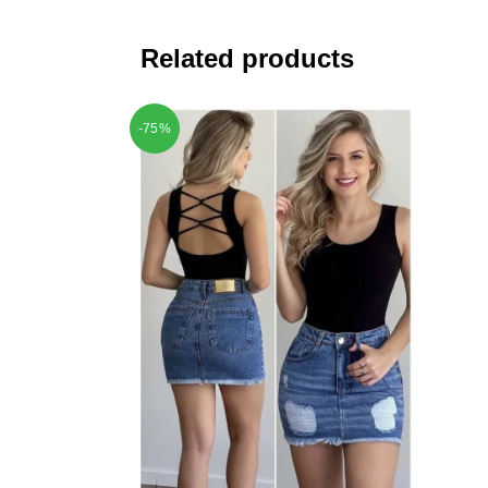
Related products
-75%