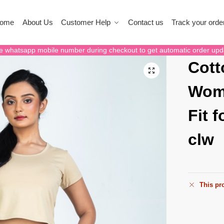
ome
About Us
Customer Help
Contact us
Track your orde
e whatsapp mobile number during checkout to get automatic order upd
Cott
Wome
Fit 
clw
This pro