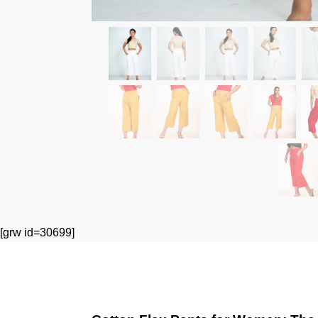
[grw id=30699]