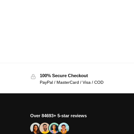
100% Secure Checkout
PayPal / MasterCard / Visa / COD
Over 84693+ 5-star reviews