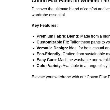
Cotton Flax Pants for Women: The P
Discover the ultimate blend of comfort and ver
wardrobe essential.
Key Features:
Premium Fabric Blend:
Made from a high-q
Customizable Fit:
Tailor these pants to yo
Versatile Design:
Ideal for both casual an
Eco-Friendly:
Crafted from sustainable m
Easy Care:
Machine washable and wrinkle-
Color Variety:
Available in a range of styl
Elevate your wardrobe with our Cotton Flax Pa