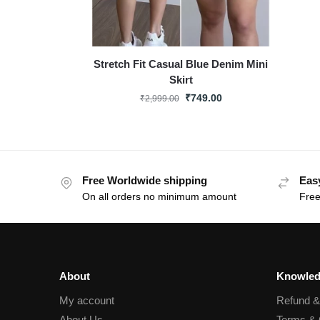
Stretch Fit Casual Blue Denim Mini
Skirt
₹
749.00
₹
2,999.00
Free Worldwide shipping
Eas
On all orders no minimum amount
Free
About
Knowled
My account
Refund 
About Us
Terms & 