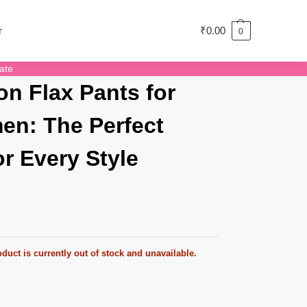
r
₹
0.00
0
ate
on Flax Pants for
n: The Perfect
for Every Style
duct is currently out of stock and unavailable.