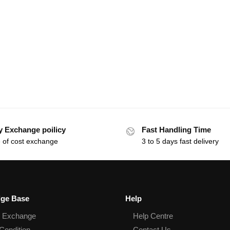
y Exchange poilicy
Fast Handling Time
 of cost exchange
3 to 5 days fast delivery
ge Base
Help
& Exchange
Help Centre
Condition
Contact Us