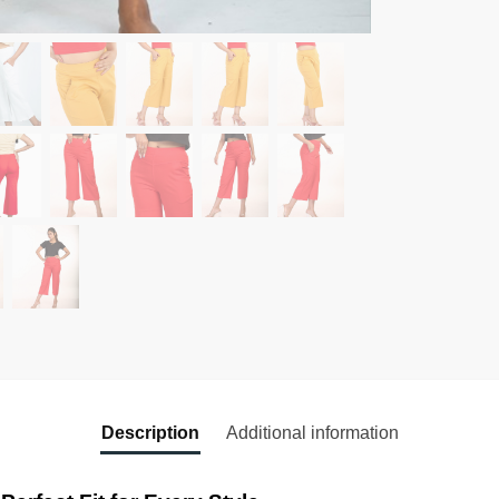
Description
Additional information