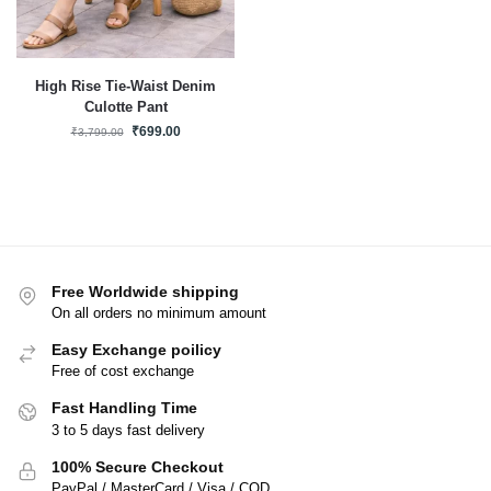
High Rise Tie-Waist Denim
Culotte Pant
₹
699.00
₹
3,799.00
Free Worldwide shipping
On all orders no minimum amount
Easy Exchange poilicy
Free of cost exchange
Fast Handling Time
3 to 5 days fast delivery
100% Secure Checkout
PayPal / MasterCard / Visa / COD