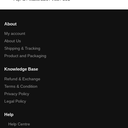
About
My account
About Us
Shipping & Tracking
Product and Packaging
Knowledge Base
Refund & Exchange
Terms & Condition
Privacy Policy
Legal Policy
Help
Help Centre