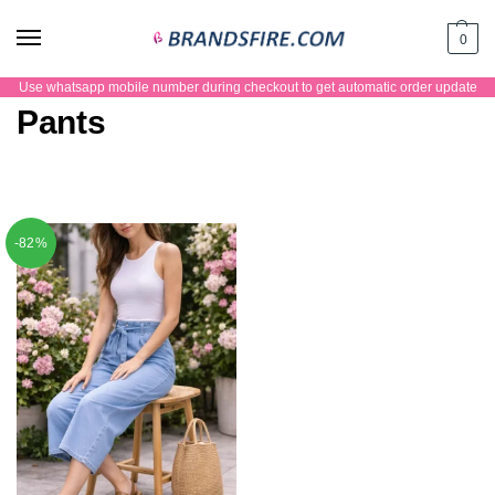
0
Use whatsapp mobile number during checkout to get automatic order update
Pants
-82%