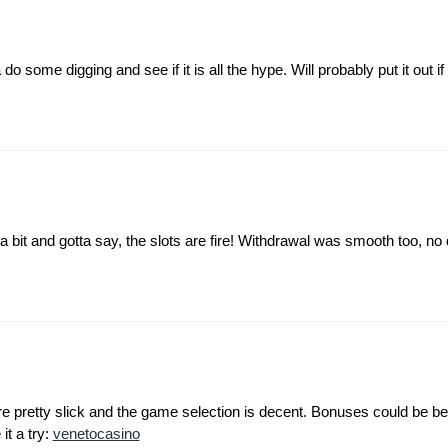
ome digging and see if it is all the hype. Will probably put it out if it
 a bit and gotta say, the slots are fire! Withdrawal was smooth too, no
pretty slick and the game selection is decent. Bonuses could be bet
 it a try:
venetocasino