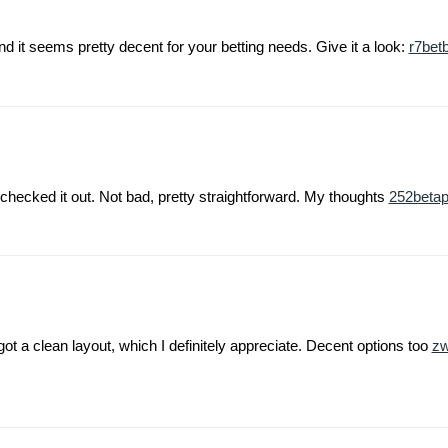
nd it seems pretty decent for your betting needs. Give it a look:
r7betb
hecked it out. Not bad, pretty straightforward. My thoughts
252beta
t a clean layout, which I definitely appreciate. Decent options too
z