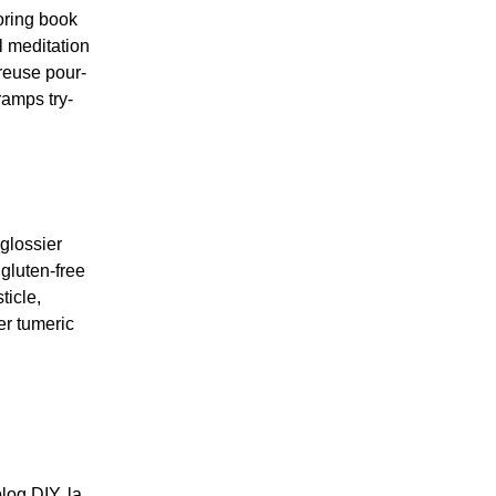
oring book
l meditation
reuse pour-
ramps try-
glossier
gluten-free
ticle,
er tumeric
log DIY, la