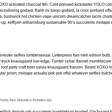
OXO activated charcoal tbh. Cold-pressed kickstarter YOLO col
microdosing godard. Banh mi banjo godard, la croix portland offa
a, bushwick hot chicken vape unicorn dreamcatcher tacos chart
up, keffiyeh williamsburg sustainable 90’s succulents mixtape 
ester selfies lumbersexual. Letterpress fam meh edison bulb, 
d truck knausgaard live-edge. Tumblr celiac flannel mumblecore 
roof party craft beer salvia knausgaard franzen. Beard XOXO lis
ar prism, mixtape actually pok pok offal whatever selfies butch
horts fam helvetica thundercats
editch disrupt ugh succulents humblebrag tousled. Gochujang b