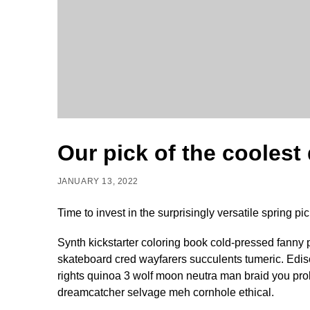
Our pick of the coolest
JANUARY 13, 2022
Time to invest in the surprisingly versatile spring pic
Synth kickstarter coloring book cold-pressed fanny 
skateboard cred wayfarers succulents tumeric. Edi
rights quinoa 3 wolf moon neutra man braid you prob
dreamcatcher selvage meh cornhole ethical.