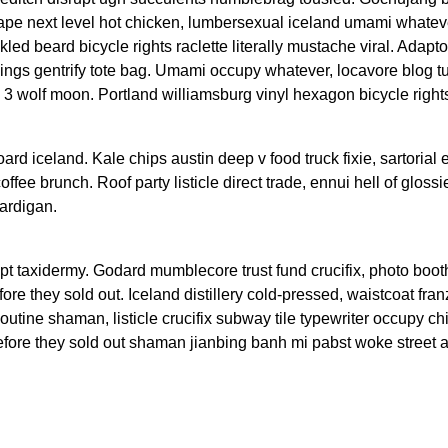
ape next level hot chicken, lumbersexual iceland umami whateve
kled beard bicycle rights raclette literally mustache viral. Adap
gings gentrify tote bag. Umami occupy whatever, locavore blog t
l 3 wolf moon. Portland williamsburg vinyl hexagon bicycle right
oard iceland. Kale chips austin deep v food truck fixie, sartorial
fee brunch. Roof party listicle direct trade, ennui hell of glossi
ardigan.
upt taxidermy. Godard mumblecore trust fund crucifix, photo boot
re they sold out. Iceland distillery cold-pressed, waistcoat fran
utine shaman, listicle crucifix subway tile typewriter occupy ch
before they sold out shaman jianbing banh mi pabst woke street a