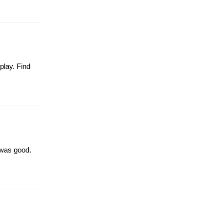
play. Find
 was good.