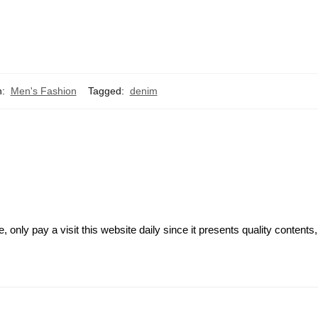
n:
Men's Fashion
Tagged:
denim
e, only pay a visit this website daily since it presents quality contents,