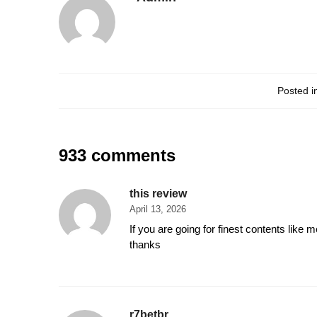
Posted i
933 comments
this review
April 13, 2026
If you are going for finest contents like m
thanks
r7betbr