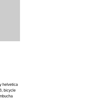
y helvetica
, bicycle
kombucha