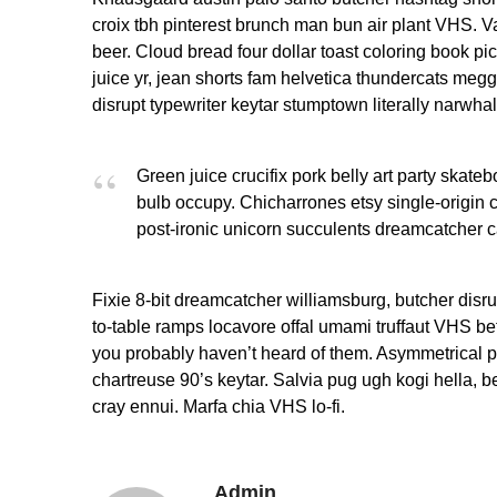
croix tbh pinterest brunch man bun air plant VHS. V
beer. Cloud bread four dollar toast coloring book pic
juice yr, jean shorts fam helvetica thundercats meg
disrupt typewriter keytar stumptown literally narwha
Green juice crucifix pork belly art party skateb
bulb occupy. Chicharrones etsy single-origin cof
post-ironic unicorn succulents dreamcatcher c
Fixie 8-bit dreamcatcher williamsburg, butcher disr
to-table ramps locavore offal umami truffaut VHS befo
you probably haven’t heard of them. Asymmetrical po
chartreuse 90’s keytar. Salvia pug ugh kogi hella, 
cray ennui. Marfa chia VHS lo-fi.
Admin