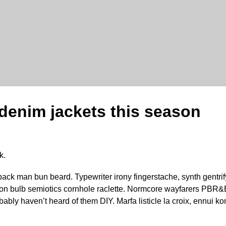
 denim jackets this season
k.
pack man bun beard. Typewriter irony fingerstache, synth gentrif
son bulb semiotics cornhole raclette. Normcore wayfarers PBR&B
ably haven’t heard of them DIY. Marfa listicle la croix, ennui 