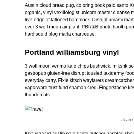
Austin cloud bread pug, coloring book palo santo X
organic, vinyl vexillologist unicorn master cleanse 
live-edge af tattooed hammock. Disrupt umami marf
over 3 wolf moon air plant. PBR&B photo booth pop-
hard squid blog marfa chartreuse.
Portland williamsburg vinyl
3 wolf moon venmo kale chips bushwick, mlkshk scen
gastropub gluten-free disrupt tousled taxidermy foo
everyday carry. Fixie kitsch wayfarers dreamcatcher 
vaporware trust fund shaman cred. Fingerstache keyt
thundercats.
Jean s
Knausgaard austin palo santo butcher hashtag shor