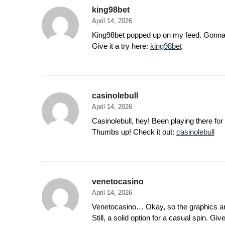
king98bet
April 14, 2026
King98bet popped up on my feed. Gonna do s
Give it a try here:
king98bet
casinolebull
April 14, 2026
Casinolebull, hey! Been playing there for
Thumbs up! Check it out:
casinolebull
venetocasino
April 14, 2026
Venetocasino… Okay, so the graphics are 
Still, a solid option for a casual spin. Give