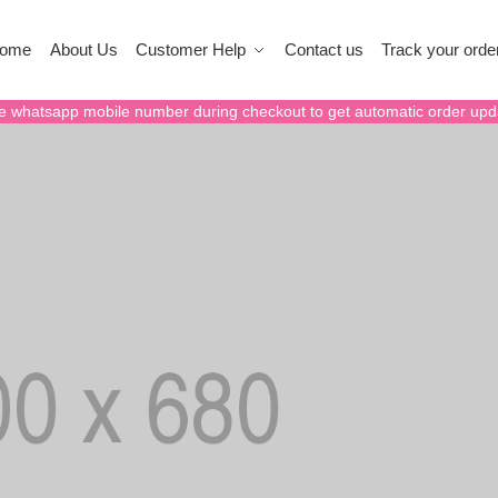
ome
About Us
Customer Help
Contact us
Track your orde
e whatsapp mobile number during checkout to get automatic order upd