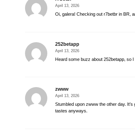
April 13, 2026
Oi, galera! Checking out r7betbr in BR, a
252betapp
April 13, 2026
Heard some buzz about 252betapp, so I c
zwww
April 13, 2026
Stumbled upon zwww the other day. It’s go
tastes anyways.