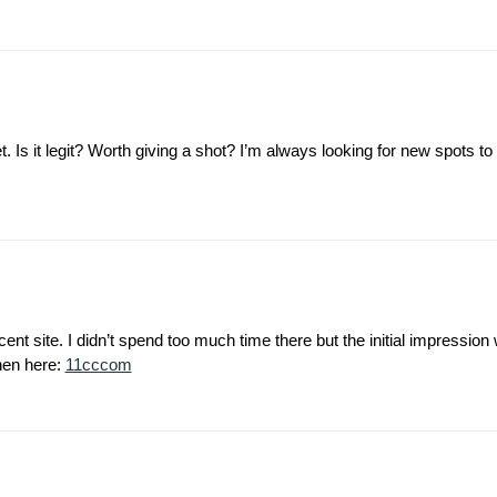
 Is it legit? Worth giving a shot? I’m always looking for new spots to 
t site. I didn’t spend too much time there but the initial impression
then here:
11cccom