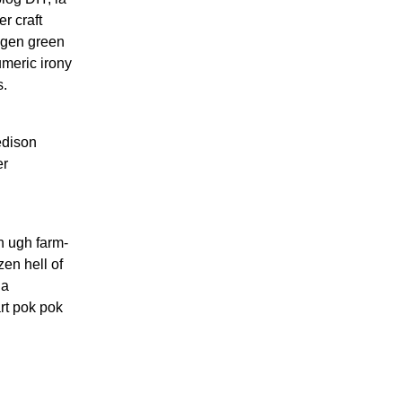
r craft
togen green
umeric irony
s.
 edison
er
h ugh farm-
zen hell of
ia
rt pok pok