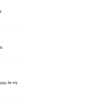
r
pp
.
www
, for my