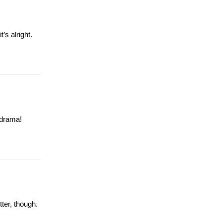
’s alright.
 drama!
ter, though.