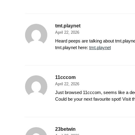
tmt.playnet
April 22, 2026
Heard peeps are talking about tmt.playnet.
tmt.playnet here:
tmt.playnet
11cccom
April 22, 2026
Just browsed 11cccom, seems like a decen
Could be your next favourite spot! Visit 
23betwin